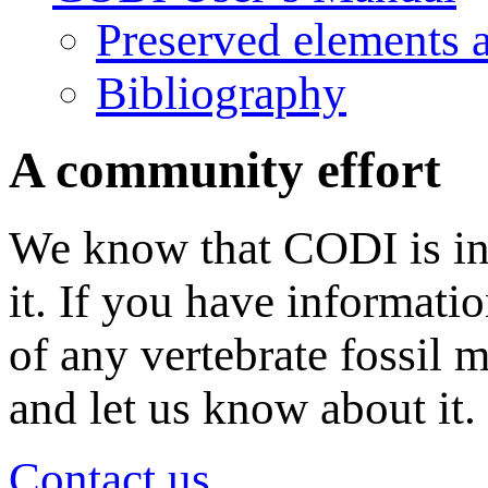
Preserved elements 
Bibliography
A community effort
We know that CODI is in
it. If you have informati
of any vertebrate fossil 
and let us know about it.
Contact us