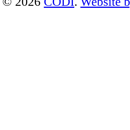
© 2026
CODI
.
Website 