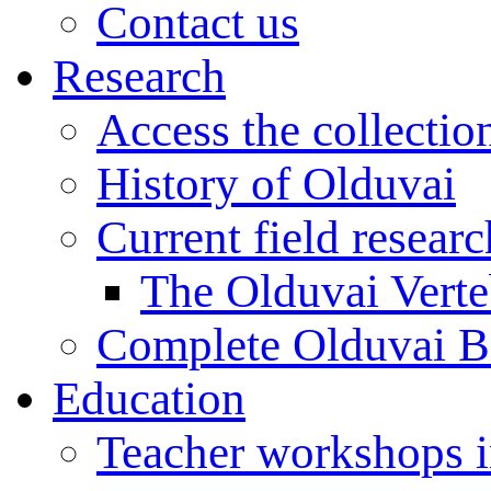
Contact us
Research
Access the collectio
History of Olduvai
Current field resear
The Olduvai Verte
Complete Olduvai B
Education
Teacher workshops 