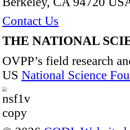
Berkeley, CA 94720 US
Contact Us
THE NATIONAL SCI
OVPP’s field research a
US
National Science Fou