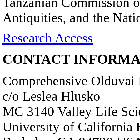
Tanzanian Commission on
Antiquities, and the Nat
Research Access
CONTACT INFORMA
Comprehensive Olduvai D
c/o Leslea Hlusko
MC 3140 Valley Life Sci
University of California