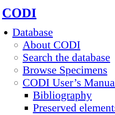
CODI
Database
About CODI
Search the database
Browse Specimens
CODI User’s Manua
Bibliography
Preserved element