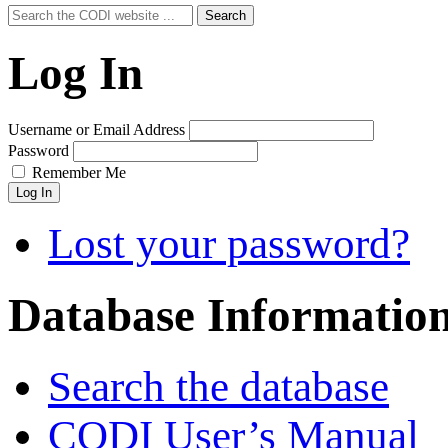
Search
Search
for:
Log In
Username or Email Address
Password
Remember Me
Log In
Lost your password?
Database Informatio
Search the database
CODI User’s Manual