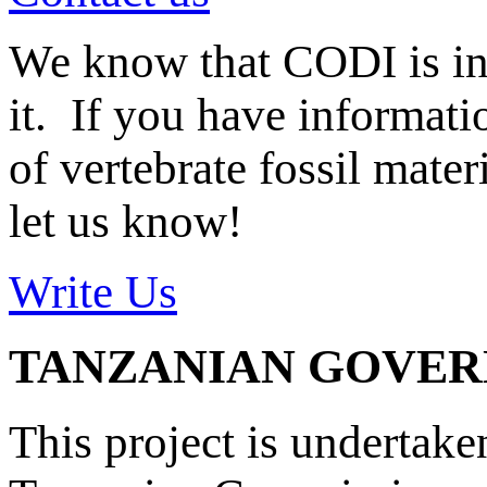
We know that CODI is i
it. If you have informat
of vertebrate fossil mate
let us know!
Write Us
TANZANIAN GOVE
This project is undertake