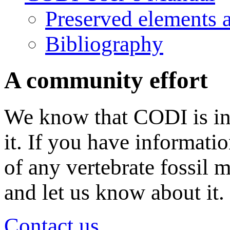
Preserved elements 
Bibliography
A community effort
We know that CODI is in
it. If you have informati
of any vertebrate fossil 
and let us know about it.
Contact us