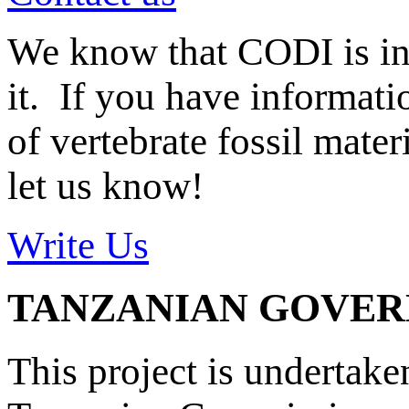
We know that CODI is i
it. If you have informat
of vertebrate fossil mate
let us know!
Write Us
TANZANIAN GOVE
This project is undertake