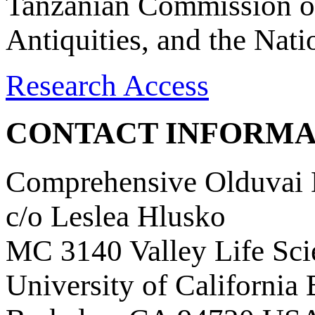
Tanzanian Commission on
Antiquities, and the Nat
Research Access
CONTACT INFORMA
Comprehensive Olduvai D
c/o Leslea Hlusko
MC 3140 Valley Life Sci
University of California