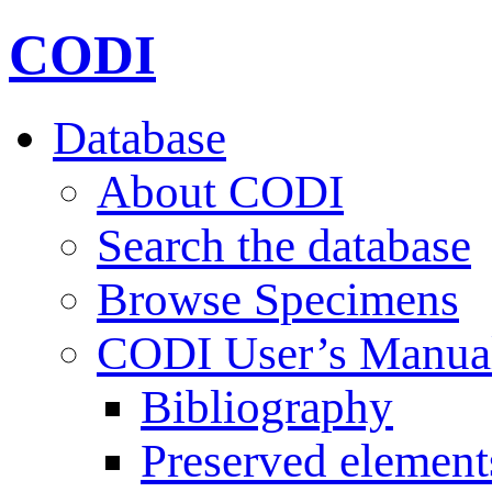
CODI
Database
About CODI
Search the database
Browse Specimens
CODI User’s Manua
Bibliography
Preserved element