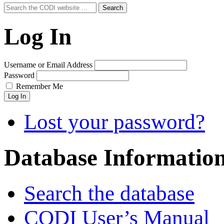
Search
Search
for:
Log In
Username or Email Address
Password
Remember Me
Log In
Lost your password?
Database Informatio
Search the database
CODI User’s Manual