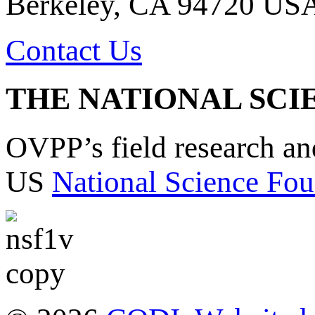
Berkeley, CA 94720 US
Contact Us
THE NATIONAL SCI
OVPP’s field research a
US
National Science Fou