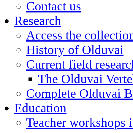
Contact us
Research
Access the collectio
History of Olduvai
Current field resear
The Olduvai Verte
Complete Olduvai B
Education
Teacher workshops 