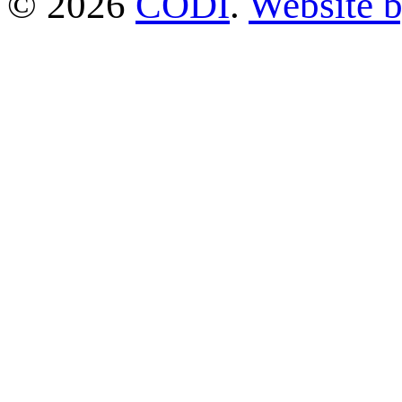
© 2026
CODI
.
Website 