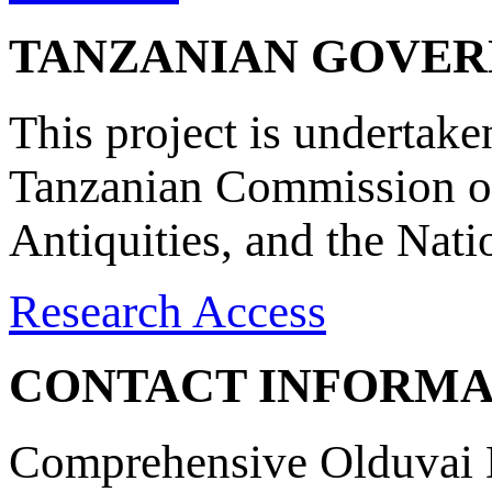
TANZANIAN GOVE
This project is undertake
Tanzanian Commission on
Antiquities, and the Nat
Research Access
CONTACT INFORMA
Comprehensive Olduvai D