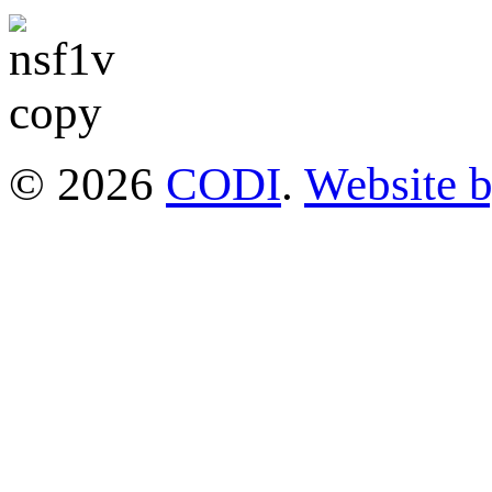
© 2026
CODI
.
Website 