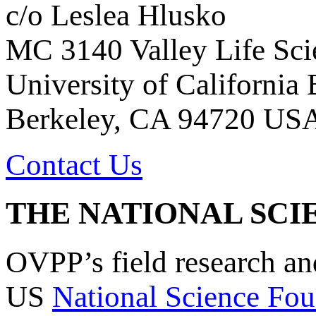
c/o Leslea Hlusko
MC 3140 Valley Life Sci
University of California
Berkeley, CA 94720 US
Contact Us
THE NATIONAL SCI
OVPP’s field research a
US
National Science Fou