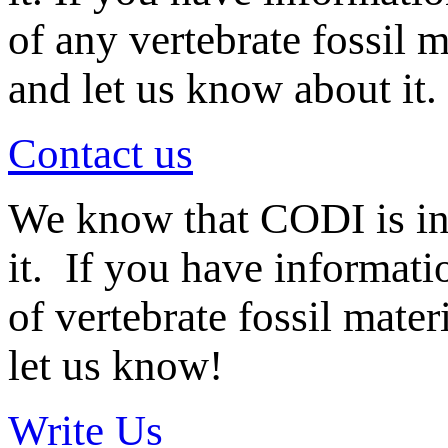
of any vertebrate fossil 
and let us know about it.
Contact us
We know that CODI is i
it. If you have informat
of vertebrate fossil mate
let us know!
Write Us