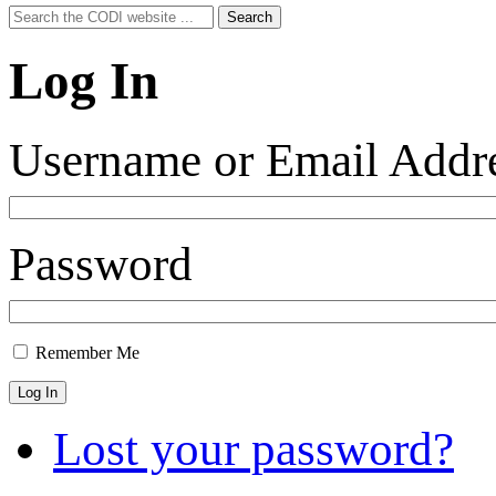
Search
Search
for:
Log In
Username or Email Addr
Password
Remember Me
Log In
Lost your password?