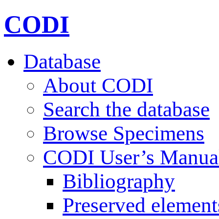
CODI
Database
About CODI
Search the database
Browse Specimens
CODI User’s Manua
Bibliography
Preserved element