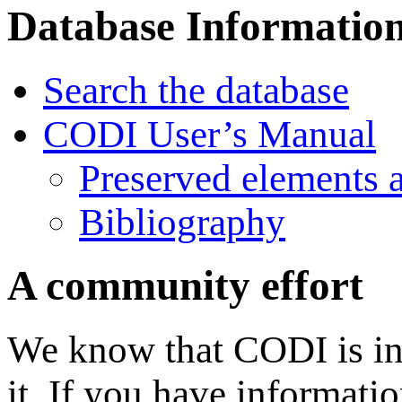
Database Informatio
Search the database
CODI User’s Manual
Preserved elements 
Bibliography
A community effort
We know that CODI is in
it. If you have informati