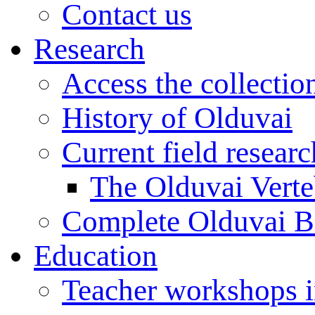
Contact us
Research
Access the collectio
History of Olduvai
Current field resear
The Olduvai Verte
Complete Olduvai B
Education
Teacher workshops 