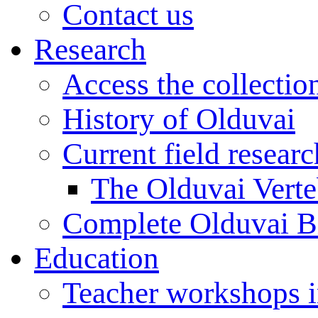
Contact us
Research
Access the collectio
History of Olduvai
Current field resear
The Olduvai Verte
Complete Olduvai B
Education
Teacher workshops 