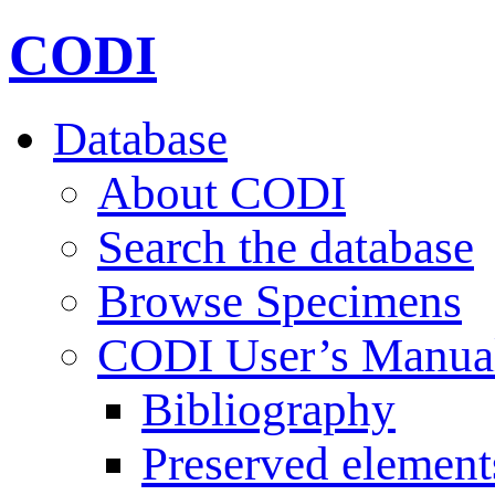
CODI
Database
About CODI
Search the database
Browse Specimens
CODI User’s Manua
Bibliography
Preserved element