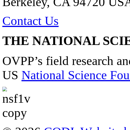
Berkeley, CA 94720 US
Contact Us
THE NATIONAL SCI
OVPP’s field research a
US
National Science Fou