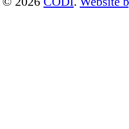
© 2026
CODI
.
Website 