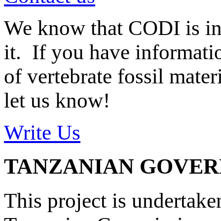
We know that CODI is i
it. If you have informat
of vertebrate fossil mate
let us know!
Write Us
TANZANIAN GOVE
This project is undertake