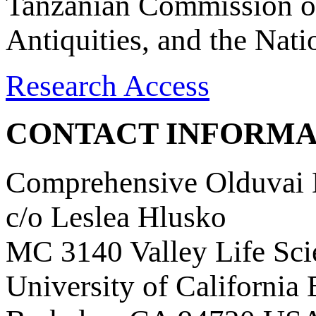
Tanzanian Commission on
Antiquities, and the Nat
Research Access
CONTACT INFORMA
Comprehensive Olduvai D
c/o Leslea Hlusko
MC 3140 Valley Life Sci
University of California