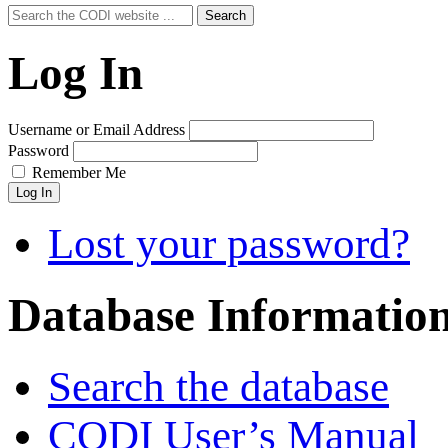
Search
Search
for:
Log In
Username or Email Address
Password
Remember Me
Log In
Lost your password?
Database Informatio
Search the database
CODI User’s Manual