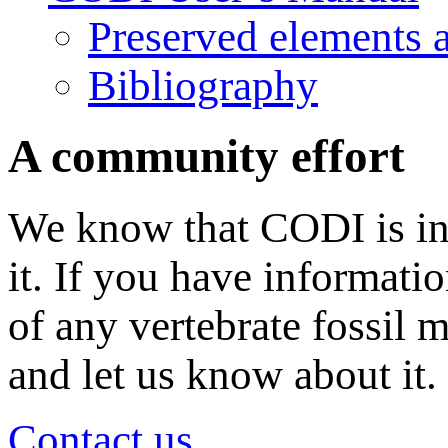
Preserved elements 
Bibliography
A community effort
We know that CODI is in
it. If you have informati
of any vertebrate fossil 
and let us know about it.
Contact us