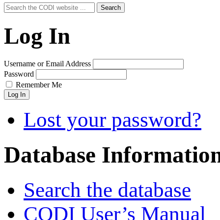
Search
Search
for:
Log In
Username or Email Address
Password
Remember Me
Log In
Lost your password?
Database Informatio
Search the database
CODI User’s Manual