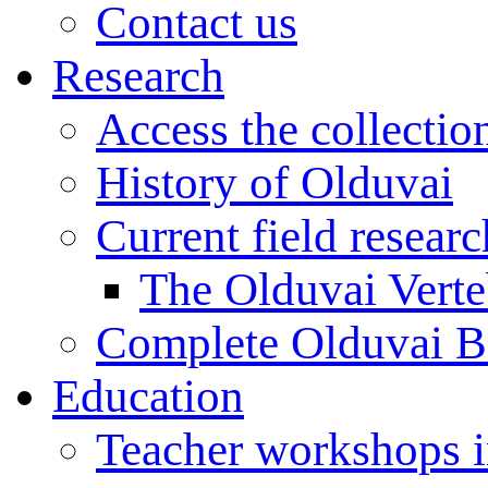
Contact us
Research
Access the collectio
History of Olduvai
Current field resear
The Olduvai Verte
Complete Olduvai B
Education
Teacher workshops 