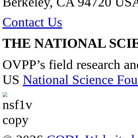
Berkeley, CA 94720 US
Contact Us
THE NATIONAL SCI
OVPP’s field research a
US
National Science Fou