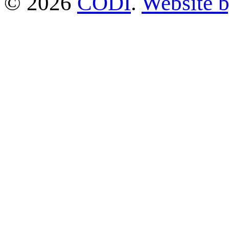
© 2026
CODI
.
Website 