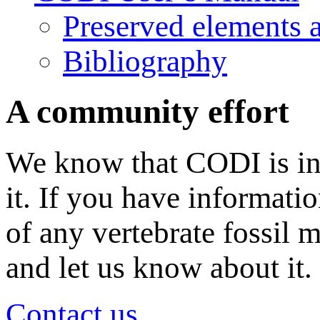
Preserved elements 
Bibliography
A community effort
We know that CODI is in
it. If you have informati
of any vertebrate fossil 
and let us know about it.
Contact us