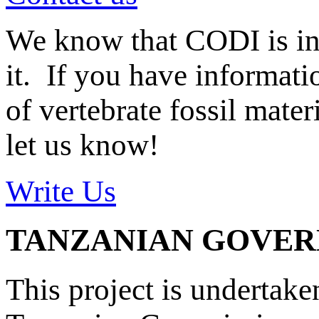
We know that CODI is i
it. If you have informat
of vertebrate fossil mate
let us know!
Write Us
TANZANIAN GOVE
This project is undertake