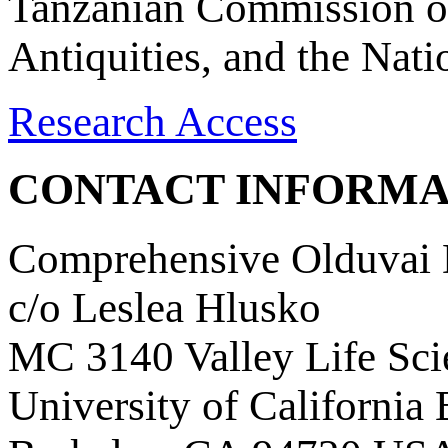
Tanzanian Commission on
Antiquities, and the Nat
Research Access
CONTACT INFORMA
Comprehensive Olduvai D
c/o Leslea Hlusko
MC 3140 Valley Life Sci
University of California