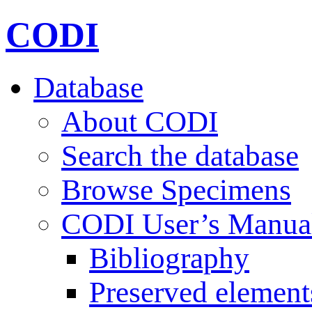
CODI
Database
About CODI
Search the database
Browse Specimens
CODI User’s Manua
Bibliography
Preserved element