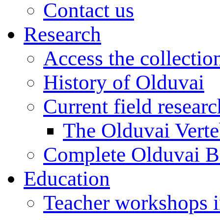
Contact us
Research
Access the collectio
History of Olduvai
Current field resear
The Olduvai Verte
Complete Olduvai B
Education
Teacher workshops 