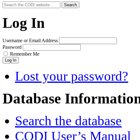
Search
Search
for:
Log In
Username or Email Address
Password
Remember Me
Log In
Lost your password?
Database Informatio
Search the database
CODI User’s Manual