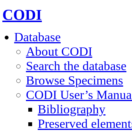
CODI
Database
About CODI
Search the database
Browse Specimens
CODI User’s Manua
Bibliography
Preserved element