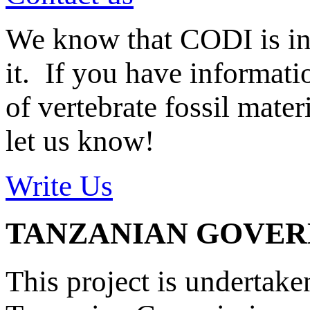
We know that CODI is i
it. If you have informat
of vertebrate fossil mate
let us know!
Write Us
TANZANIAN GOVE
This project is undertake