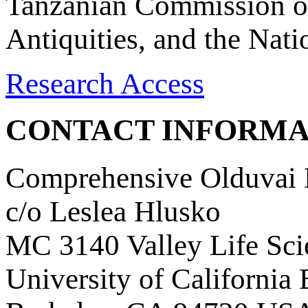
Tanzanian Commission on
Antiquities, and the Nat
Research Access
CONTACT INFORMA
Comprehensive Olduvai D
c/o Leslea Hlusko
MC 3140 Valley Life Sci
University of California