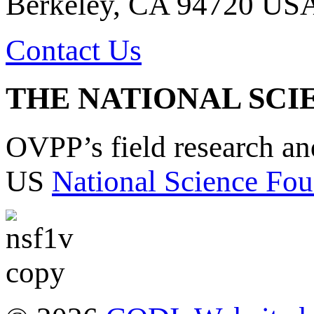
Berkeley, CA 94720 US
Contact Us
THE NATIONAL SCI
OVPP’s field research a
US
National Science Fou