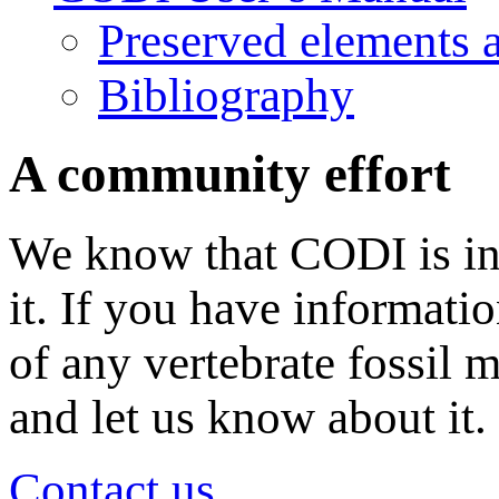
Preserved elements 
Bibliography
A community effort
We know that CODI is in
it. If you have informati
of any vertebrate fossil 
and let us know about it.
Contact us