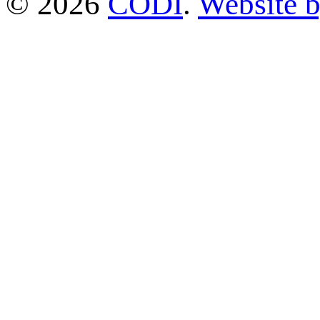
© 2026
CODI
.
Website 