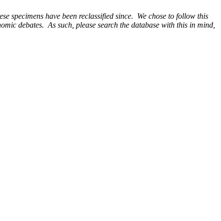
e specimens have been reclassified since. We chose to follow this
onomic debates. As such, please search the database with this in mind,