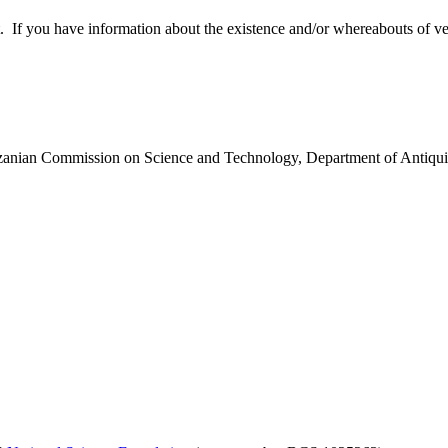
 you have information about the existence and/or whereabouts of verte
anzanian Commission on Science and Technology, Department of Antiqui