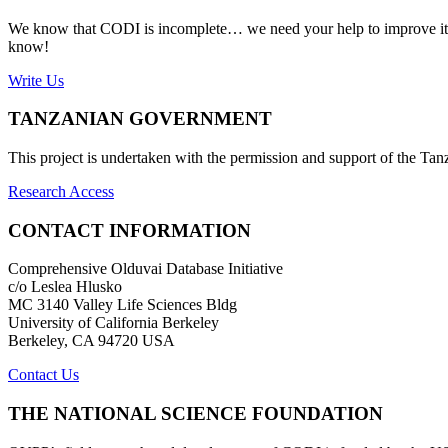
We know that CODI is incomplete… we need your help to improve it. If
know!
Write Us
TANZANIAN GOVERNMENT
This project is undertaken with the permission and support of the T
Research Access
CONTACT INFORMATION
Comprehensive Olduvai Database Initiative
c/o Leslea Hlusko
MC 3140 Valley Life Sciences Bldg
University of California Berkeley
Berkeley, CA 94720 USA
Contact Us
THE NATIONAL SCIENCE FOUNDATION