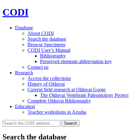
CODI
Database
About CODI
Search the database
Browse Specimens
CODI User’s Manual
Bibliography
Preserved elements abbreviation key
Contact us
Research
Access the collections
History of Olduvai
Current field research at Olduvai Gorge
The Olduvai Vertebrate Paleontology Project
Complete Olduvai Bibliography
Education
Teacher workshops in Arusha
Search
Search
for:
Search the database