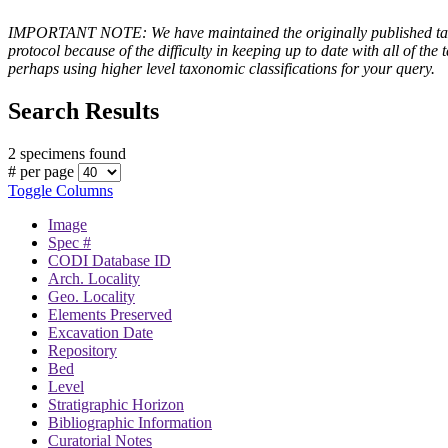
IMPORTANT NOTE: We have maintained the originally published taxono
protocol because of the difficulty in keeping up to date with all of 
perhaps using higher level taxonomic classifications for your query.
Search Results
2 specimens found
# per page
Toggle Columns
Image
Spec #
CODI Database ID
Arch. Locality
Geo. Locality
Elements Preserved
Excavation Date
Repository
Bed
Level
Stratigraphic Horizon
Bibliographic Information
Curatorial Notes