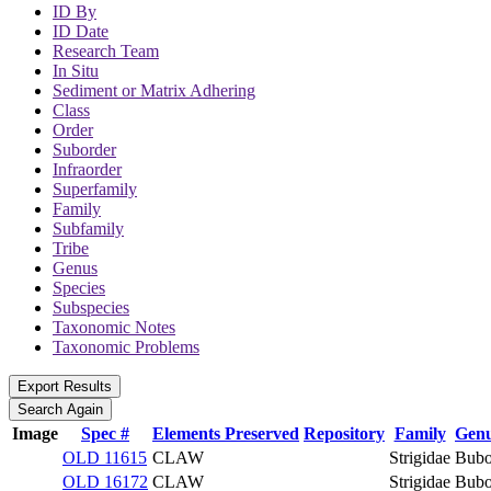
ID By
ID Date
Research Team
In Situ
Sediment or Matrix Adhering
Class
Order
Suborder
Infraorder
Superfamily
Family
Subfamily
Tribe
Genus
Species
Subspecies
Taxonomic Notes
Taxonomic Problems
Image
Spec #
Elements Preserved
Repository
Family
Gen
OLD 11615
CLAW
Strigidae
Bub
OLD 16172
CLAW
Strigidae
Bub