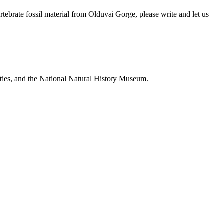
brate fossil material from Olduvai Gorge, please write and let us
ties, and the National Natural History Museum.