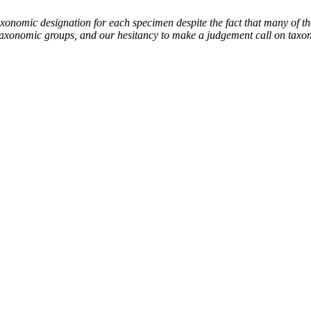
mic designation for each specimen despite the fact that many of thes
the taxonomic groups, and our hesitancy to make a judgement call on tax