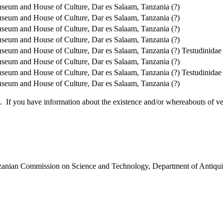
seum and House of Culture, Dar es Salaam, Tanzania (?)
seum and House of Culture, Dar es Salaam, Tanzania (?)
seum and House of Culture, Dar es Salaam, Tanzania (?)
seum and House of Culture, Dar es Salaam, Tanzania (?)
seum and House of Culture, Dar es Salaam, Tanzania (?)
Testudinidae
seum and House of Culture, Dar es Salaam, Tanzania (?)
seum and House of Culture, Dar es Salaam, Tanzania (?)
Testudinidae
seum and House of Culture, Dar es Salaam, Tanzania (?)
 you have information about the existence and/or whereabouts of verte
anzanian Commission on Science and Technology, Department of Antiqui