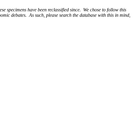
e specimens have been reclassified since. We chose to follow this
onomic debates. As such, please search the database with this in mind,