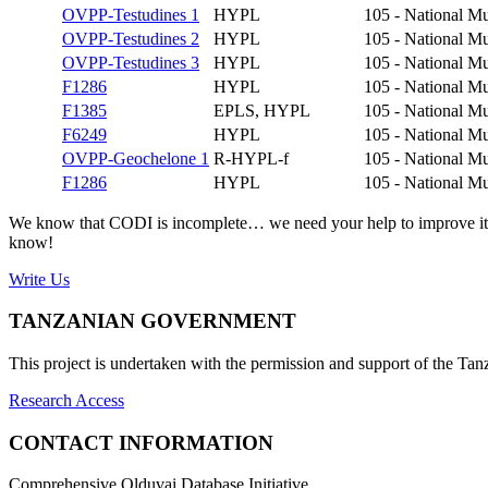
OVPP-Testudines 1
HYPL
105 - National Mu
OVPP-Testudines 2
HYPL
105 - National Mu
OVPP-Testudines 3
HYPL
105 - National Mu
F1286
HYPL
105 - National Mu
F1385
EPLS, HYPL
105 - National Mu
F6249
HYPL
105 - National Mu
OVPP-Geochelone 1
R-HYPL-f
105 - National Mu
F1286
HYPL
105 - National Mu
We know that CODI is incomplete… we need your help to improve it. If
know!
Write Us
TANZANIAN GOVERNMENT
This project is undertaken with the permission and support of the T
Research Access
CONTACT INFORMATION
Comprehensive Olduvai Database Initiative