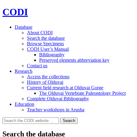
CODI
Database
About CODI
Search the database
Browse Specimens
CODI User’s Manual
Bibliography
Preserved elements abbreviation key
Contact us
Research
Access the collections
History of Olduvai
Current field research at Olduvai Gorge
The Olduvai Vertebrate Paleontology Project
Complete Olduvai Bibliography
Education
Teacher workshops in Arusha
Search
Search
for:
Search the database