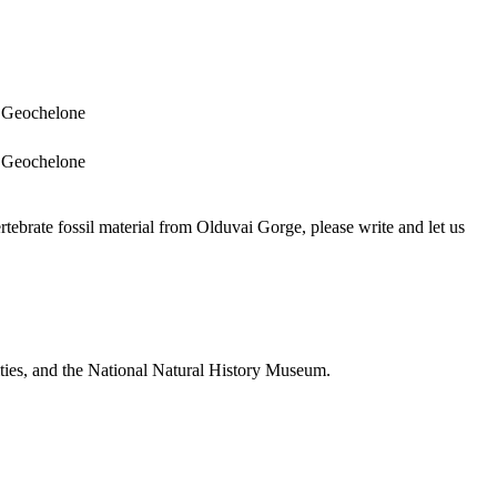
Geochelone
Geochelone
brate fossil material from Olduvai Gorge, please write and let us
ties, and the National Natural History Museum.