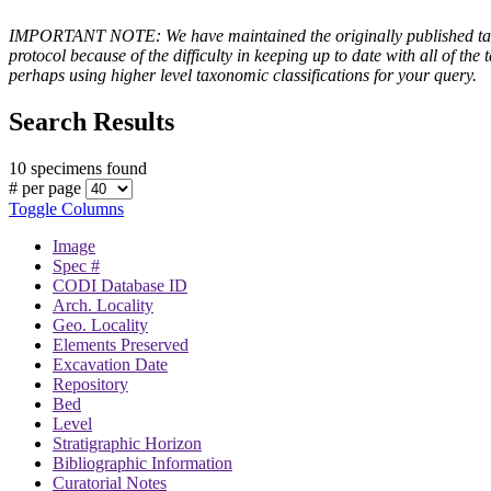
IMPORTANT NOTE: We have maintained the originally published taxono
protocol because of the difficulty in keeping up to date with all of 
perhaps using higher level taxonomic classifications for your query.
Search Results
10 specimens found
# per page
Toggle Columns
Image
Spec #
CODI Database ID
Arch. Locality
Geo. Locality
Elements Preserved
Excavation Date
Repository
Bed
Level
Stratigraphic Horizon
Bibliographic Information
Curatorial Notes