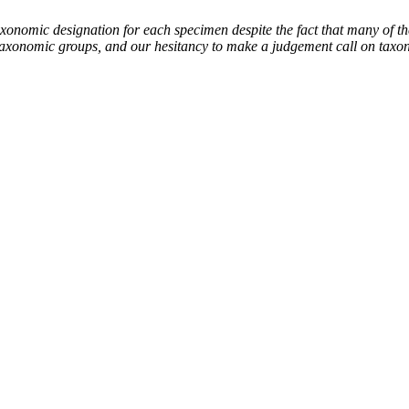
mic designation for each specimen despite the fact that many of thes
the taxonomic groups, and our hesitancy to make a judgement call on tax