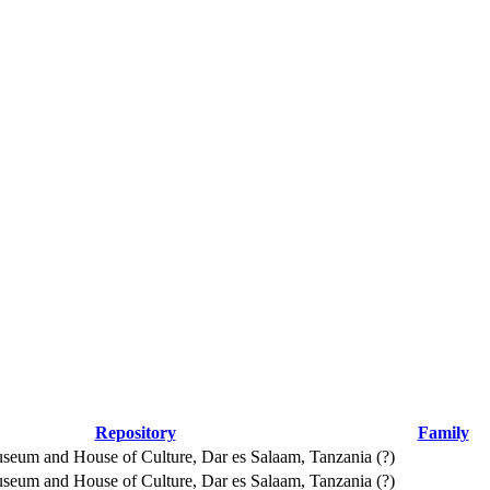
Repository
Family
seum and House of Culture, Dar es Salaam, Tanzania (?)
seum and House of Culture, Dar es Salaam, Tanzania (?)