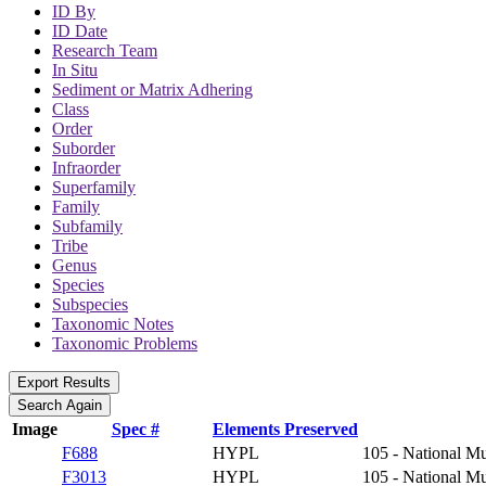
ID By
ID Date
Research Team
In Situ
Sediment or Matrix Adhering
Class
Order
Suborder
Infraorder
Superfamily
Family
Subfamily
Tribe
Genus
Species
Subspecies
Taxonomic Notes
Taxonomic Problems
Image
Spec #
Elements Preserved
F688
HYPL
105 - National Mu
F3013
HYPL
105 - National Mu