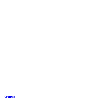
Genus