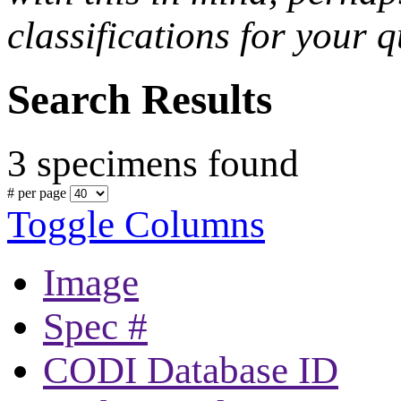
classifications for your q
Search Results
3 specimens found
# per page
Toggle Columns
Image
Spec #
CODI Database ID