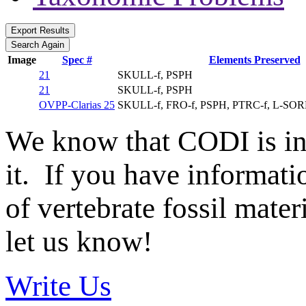
Image
Spec #
Elements Preserved
21
SKULL-f, PSPH
21
SKULL-f, PSPH
OVPP-Clarias 25
SKULL-f, FRO-f, PSPH, PTRC-f, L-SO
We know that CODI is i
it. If you have informat
of vertebrate fossil mate
let us know!
Write Us