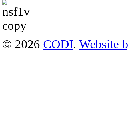
© 2026
CODI
.
Website 