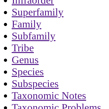
Infraorder
Superfamily
Family
Subfamily
Tribe
Genus
Species
Subspecies
Taxonomic Notes
Taxonomic Problems