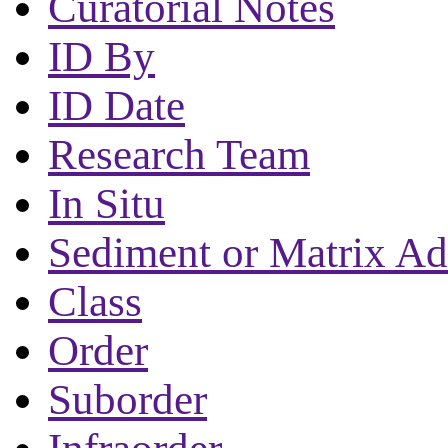
Curatorial Notes
ID By
ID Date
Research Team
In Situ
Sediment or Matrix Ad
Class
Order
Suborder