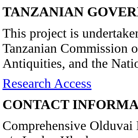
TANZANIAN GOVE
This project is undertake
Tanzanian Commission on
Antiquities, and the Nat
Research Access
CONTACT INFORMA
Comprehensive Olduvai D