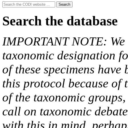
Search
Search
for:
Search the database
IMPORTANT NOTE: We hav
taxonomic designation fo
of these specimens have b
this protocol because of t
of the taxonomic groups,
call on taxonomic debate
with this in mind, perha