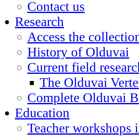
Contact us
Research
Access the collectio
History of Olduvai
Current field resear
The Olduvai Verte
Complete Olduvai B
Education
Teacher workshops 