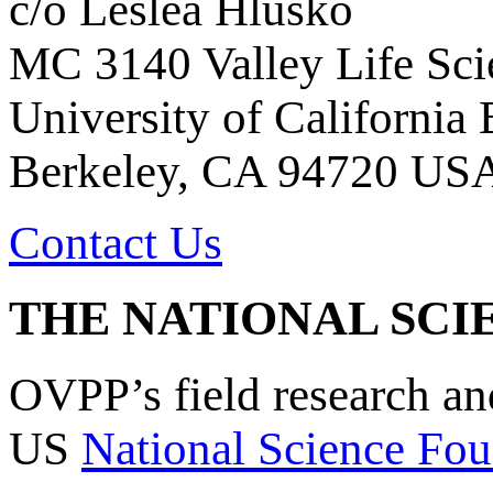
c/o Leslea Hlusko
MC 3140 Valley Life Sci
University of California
Berkeley, CA 94720 US
Contact Us
THE NATIONAL SCI
OVPP’s field research a
US
National Science Fou