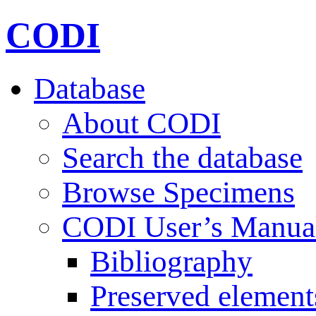
CODI
Database
About CODI
Search the database
Browse Specimens
CODI User’s Manua
Bibliography
Preserved element