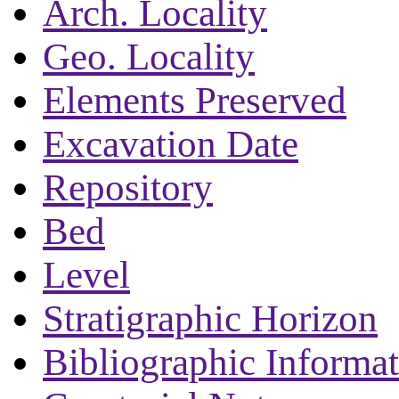
Arch. Locality
Geo. Locality
Elements Preserved
Excavation Date
Repository
Bed
Level
Stratigraphic Horizon
Bibliographic Informa