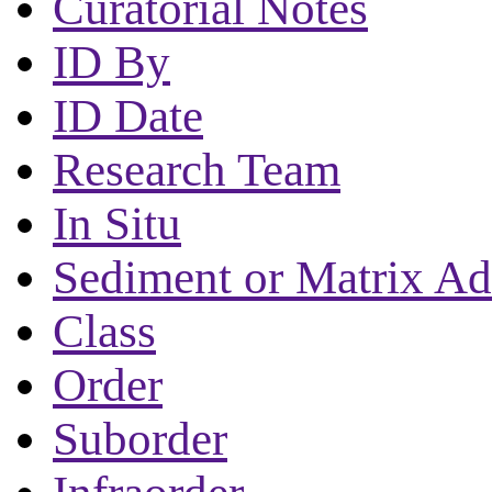
Curatorial Notes
ID By
ID Date
Research Team
In Situ
Sediment or Matrix Ad
Class
Order
Suborder