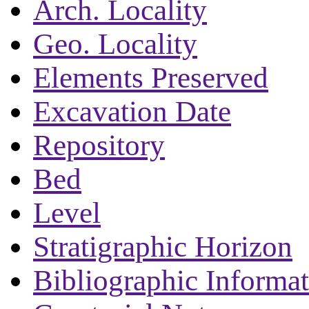
Arch. Locality
Geo. Locality
Elements Preserved
Excavation Date
Repository
Bed
Level
Stratigraphic Horizon
Bibliographic Informa