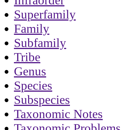
Infraorder
Superfamily
Family
Subfamily
Tribe
Genus
Species
Subspecies
Taxonomic Notes
Taxonomic Problems