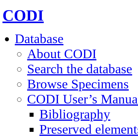
CODI
Database
About CODI
Search the database
Browse Specimens
CODI User’s Manua
Bibliography
Preserved element