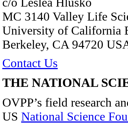
c/o Leslea Hlusko
MC 3140 Valley Life Sci
University of California
Berkeley, CA 94720 US
Contact Us
THE NATIONAL SCI
OVPP’s field research a
US
National Science Fou