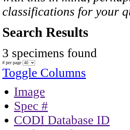
classifications for your q
Search Results
3 specimens found
# per page
Toggle Columns
Image
Spec #
CODI Database ID