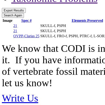
Image
Spec #
Elements Preserved
21
SKULL-f, PSPH
21
SKULL-f, PSPH
OVPP-Clarias 25
SKULL-f, FRO-f, PSPH, PTRC-f, L-SO
We know that CODI is i
it. If you have informat
of vertebrate fossil mate
let us know!
Write Us