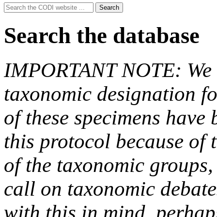
Search
Search
for:
Search the database
IMPORTANT NOTE: We hav
taxonomic designation fo
of these specimens have b
this protocol because of t
of the taxonomic groups,
call on taxonomic debate
with this in mind, perha