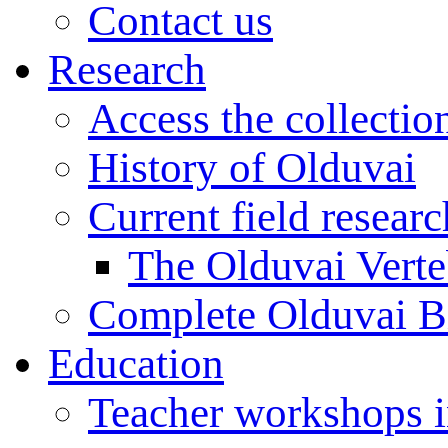
Contact us
Research
Access the collectio
History of Olduvai
Current field resear
The Olduvai Verte
Complete Olduvai B
Education
Teacher workshops 