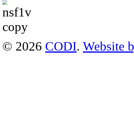
© 2026
CODI
.
Website 