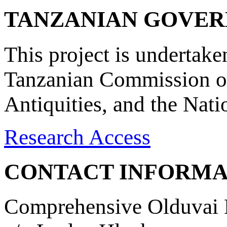
TANZANIAN GOVE
This project is undertake
Tanzanian Commission on
Antiquities, and the Nat
Research Access
CONTACT INFORMA
Comprehensive Olduvai D