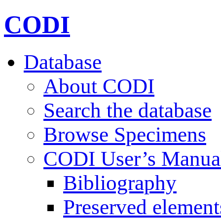
CODI
Database
About CODI
Search the database
Browse Specimens
CODI User’s Manua
Bibliography
Preserved element