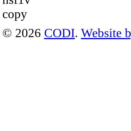
© 2026
CODI
.
Website 