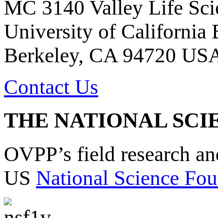
MC 3140 Valley Life Sci
University of California
Berkeley, CA 94720 US
Contact Us
THE NATIONAL SCI
OVPP’s field research a
US
National Science Fou