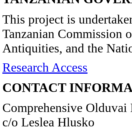
This project is undertake
Tanzanian Commission on
Antiquities, and the Nat
Research Access
CONTACT INFORMA
Comprehensive Olduvai D
c/o Leslea Hlusko