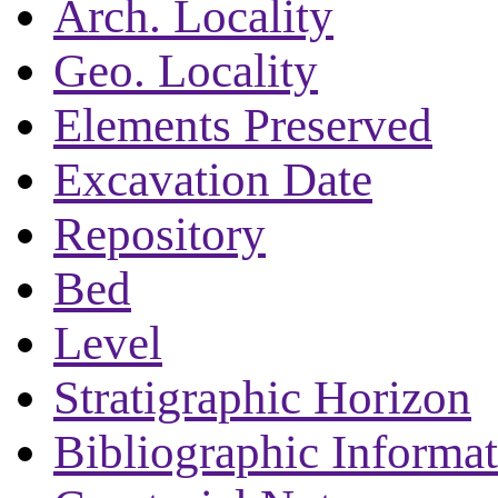
Arch. Locality
Geo. Locality
Elements Preserved
Excavation Date
Repository
Bed
Level
Stratigraphic Horizon
Bibliographic Informa