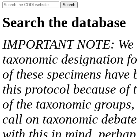
Search
Search
for:
Search the database
IMPORTANT NOTE: We hav
taxonomic designation fo
of these specimens have b
this protocol because of t
of the taxonomic groups,
call on taxonomic debate
with this in mind, perha