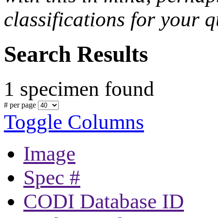
classifications for your q
Search Results
1 specimen found
# per page
Toggle Columns
Image
Spec #
CODI Database ID