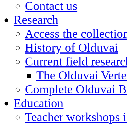
Contact us
Research
Access the collectio
History of Olduvai
Current field resear
The Olduvai Verte
Complete Olduvai B
Education
Teacher workshops 