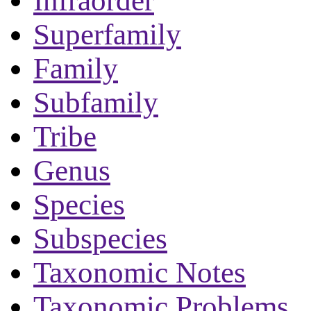
Infraorder
Superfamily
Family
Subfamily
Tribe
Genus
Species
Subspecies
Taxonomic Notes
Taxonomic Problems