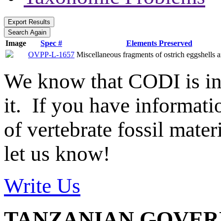
Image
Spec #
Elements Preserved
OVPP-L-1657
Miscellaneous fragments of ostrich eggshells a
We know that CODI is i
it. If you have informat
of vertebrate fossil mate
let us know!
Write Us
TANZANIAN GOVE