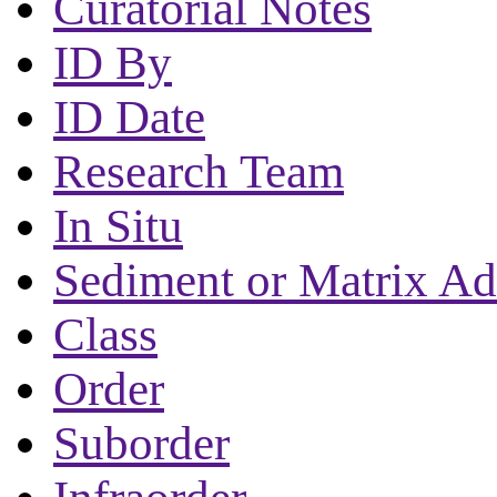
Curatorial Notes
ID By
ID Date
Research Team
In Situ
Sediment or Matrix Ad
Class
Order
Suborder