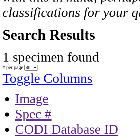
classifications for your q
Search Results
1 specimen found
# per page
Toggle Columns
Image
Spec #
CODI Database ID