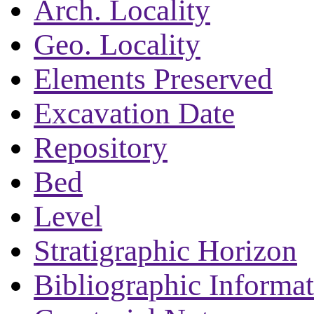
Arch. Locality
Geo. Locality
Elements Preserved
Excavation Date
Repository
Bed
Level
Stratigraphic Horizon
Bibliographic Informa