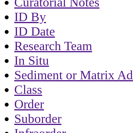
Curatorial Notes
ID By
ID Date
Research Team
In Situ
Sediment or Matrix Ad
Class
Order
Suborder