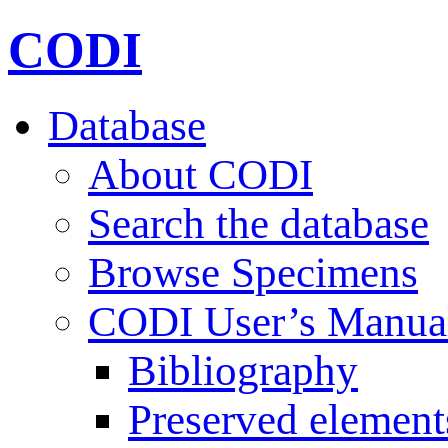
CODI
Database
About CODI
Search the database
Browse Specimens
CODI User’s Manua
Bibliography
Preserved element