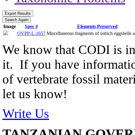
Image
Spec #
Elements Preserved
OVPP-L-1657
Miscellaneous fragments of ostrich eggshells a
We know that CODI is i
it. If you have informat
of vertebrate fossil mate
let us know!
Write Us
TANZANIAN GOVE