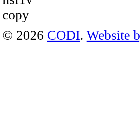
© 2026
CODI
.
Website 