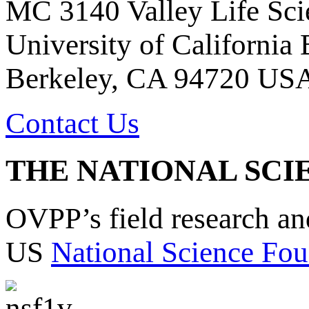
MC 3140 Valley Life Sci
University of California
Berkeley, CA 94720 US
Contact Us
THE NATIONAL SCI
OVPP’s field research a
US
National Science Fou