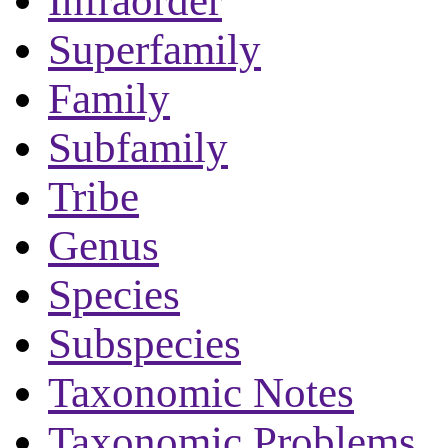
Infraorder
Superfamily
Family
Subfamily
Tribe
Genus
Species
Subspecies
Taxonomic Notes
Taxonomic Problems