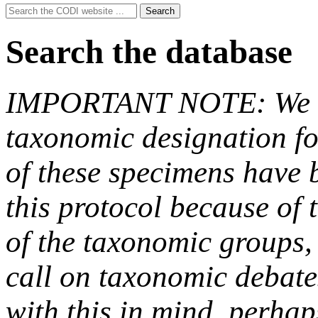
Search
Search
for:
Search the database
IMPORTANT NOTE: We hav
taxonomic designation fo
of these specimens have b
this protocol because of t
of the taxonomic groups,
call on taxonomic debate
with this in mind, perha