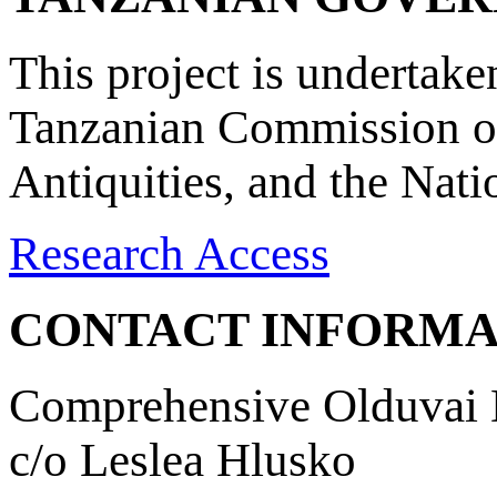
This project is undertake
Tanzanian Commission on
Antiquities, and the Nat
Research Access
CONTACT INFORMA
Comprehensive Olduvai D
c/o Leslea Hlusko