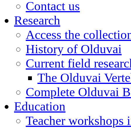
Contact us
Research
Access the collectio
History of Olduvai
Current field resear
The Olduvai Verte
Complete Olduvai B
Education
Teacher workshops 