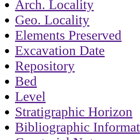
Arch. Locality
Geo. Locality
Elements Preserved
Excavation Date
Repository
Bed
Level
Stratigraphic Horizon
Bibliographic Informa