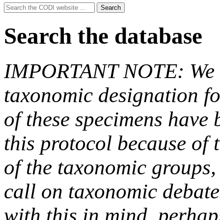
Search
Search
for:
Search the database
IMPORTANT NOTE: We hav
taxonomic designation fo
of these specimens have b
this protocol because of t
of the taxonomic groups,
call on taxonomic debate
with this in mind, perha