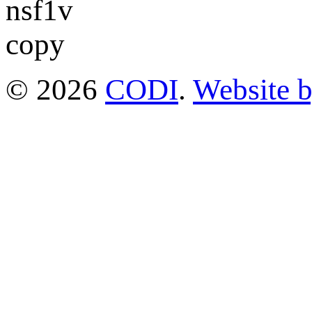
© 2026
CODI
.
Website 