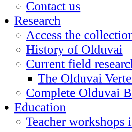
Contact us
Research
Access the collectio
History of Olduvai
Current field resear
The Olduvai Verte
Complete Olduvai B
Education
Teacher workshops 