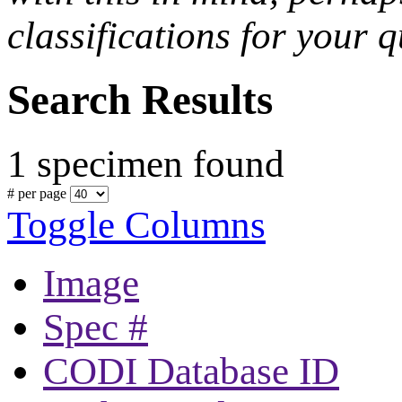
classifications for your q
Search Results
1 specimen found
# per page
Toggle Columns
Image
Spec #
CODI Database ID