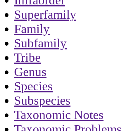
Infraorder
Superfamily
Family
Subfamily
Tribe
Genus
Species
Subspecies
Taxonomic Notes
Taxonomic Problems