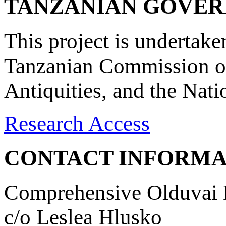
TANZANIAN GOVE
This project is undertake
Tanzanian Commission on
Antiquities, and the Nat
Research Access
CONTACT INFORMA
Comprehensive Olduvai D
c/o Leslea Hlusko