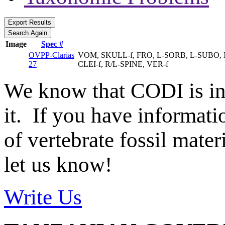
Image
Spec #
OVPP-Clarias
VOM, SKULL-f, FRO, L-SORB, L-SUBO, M
27
CLEI-f, R/L-SPINE, VER-f
We know that CODI is i
it. If you have informat
of vertebrate fossil mate
let us know!
Write Us