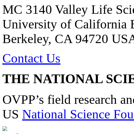
MC 3140 Valley Life Sci
University of California
Berkeley, CA 94720 US
Contact Us
THE NATIONAL SCI
OVPP’s field research a
US
National Science Fou