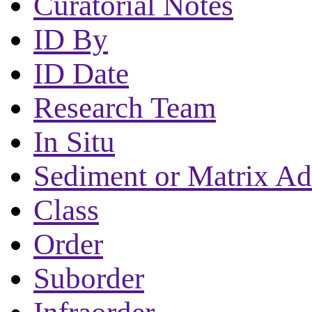
Curatorial Notes
ID By
ID Date
Research Team
In Situ
Sediment or Matrix Ad
Class
Order
Suborder