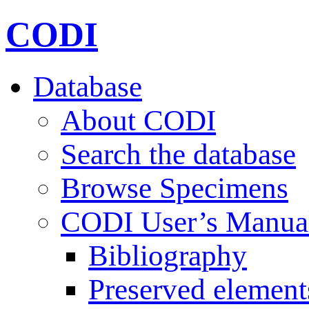
CODI
Database
About CODI
Search the database
Browse Specimens
CODI User’s Manua
Bibliography
Preserved element