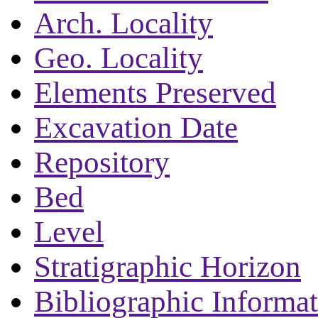
Arch. Locality
Geo. Locality
Elements Preserved
Excavation Date
Repository
Bed
Level
Stratigraphic Horizon
Bibliographic Informa