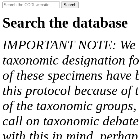
Search
Search
for:
Search the database
IMPORTANT NOTE: We hav
taxonomic designation fo
of these specimens have b
this protocol because of t
of the taxonomic groups,
call on taxonomic debate
with this in mind, perha