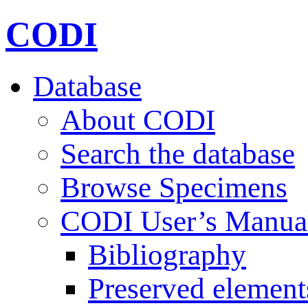
CODI
Database
About CODI
Search the database
Browse Specimens
CODI User’s Manua
Bibliography
Preserved element