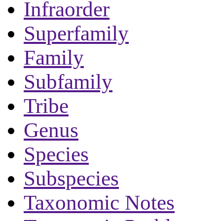
Infraorder
Superfamily
Family
Subfamily
Tribe
Genus
Species
Subspecies
Taxonomic Notes