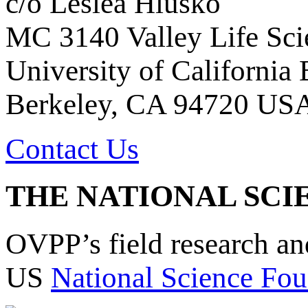
c/o Leslea Hlusko
MC 3140 Valley Life Sci
University of California
Berkeley, CA 94720 US
Contact Us
THE NATIONAL SCI
OVPP’s field research a
US
National Science Fou