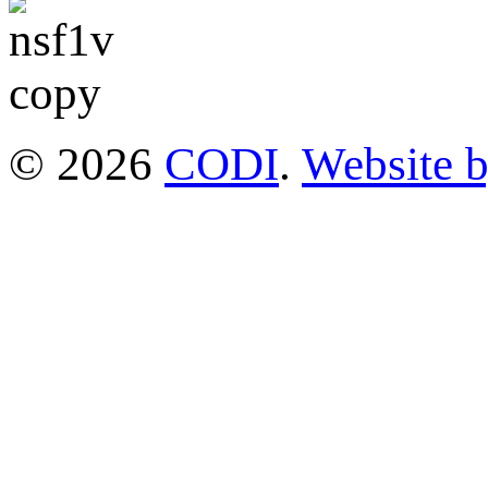
© 2026
CODI
.
Website 