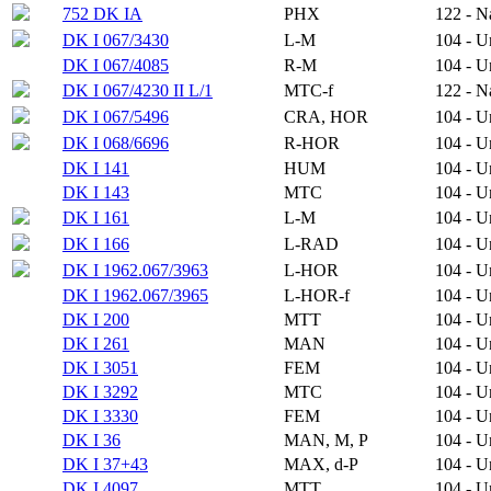
752 DK IA
PHX
122 - N
DK I 067/3430
L-M
104 - 
DK I 067/4085
R-M
104 - 
DK I 067/4230 II L/1
MTC-f
122 - N
DK I 067/5496
CRA, HOR
104 - 
DK I 068/6696
R-HOR
104 - 
DK I 141
HUM
104 - 
DK I 143
MTC
104 - 
DK I 161
L-M
104 - 
DK I 166
L-RAD
104 - 
DK I 1962.067/3963
L-HOR
104 - 
DK I 1962.067/3965
L-HOR-f
104 - 
DK I 200
MTT
104 - 
DK I 261
MAN
104 - 
DK I 3051
FEM
104 - 
DK I 3292
MTC
104 - 
DK I 3330
FEM
104 - 
DK I 36
MAN, M, P
104 - 
DK I 37+43
MAX, d-P
104 - 
DK I 4097
MTT
104 - 