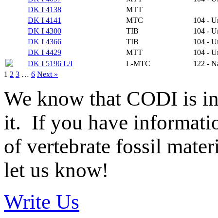
DK I 4138
MTT
DK I 4141
MTC
104 - 
DK I 4300
TIB
104 - 
DK I 4366
TIB
104 - 
DK I 4429
MTT
104 - 
DK I 5196 L/I
L-MTC
122 - N
1
2
3
…
6
Next »
We know that CODI is i
it. If you have informat
of vertebrate fossil mate
let us know!
Write Us