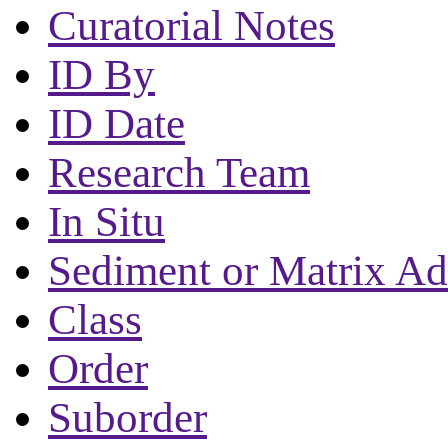
Curatorial Notes
ID By
ID Date
Research Team
In Situ
Sediment or Matrix Ad
Class
Order
Suborder