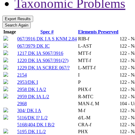
Taxonomic Problems
Image
Spec #
Elements Preserved
067/3916 DK I A S KNM 2.84
RIB-f
122 - N
067/3979 DK IC
L-AST
122 - N
1217 DK IA S067/3916
MTT-f
122 - N
1220 DK IA S067/391(2?)
MTT-f
122 - N
1229 DK IA SCREE 067/?
L-MTT-f
122 - N
2154
I
122 - N
2953/DK I
P
122 - N
2958 DK I A/2
PHX-f
122 - N
2959 DK IA L/2
R-MTC
122 - N
2968
MAN-f, M
104 - 
304/ DK I A
M-f
122 - N
5116/DK I? L/2
d/L-M
122 - N
5168/404 DK I B/2
CRA-f
122 - N
5195 DK I L/2
PHX
122 - N