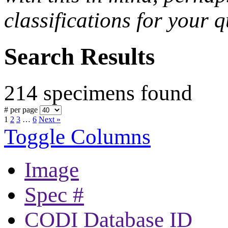
classifications for your q
Search Results
214 specimens found
# per page
1
2
3
…
6
Next »
Toggle Columns
Image
Spec #
CODI Database ID