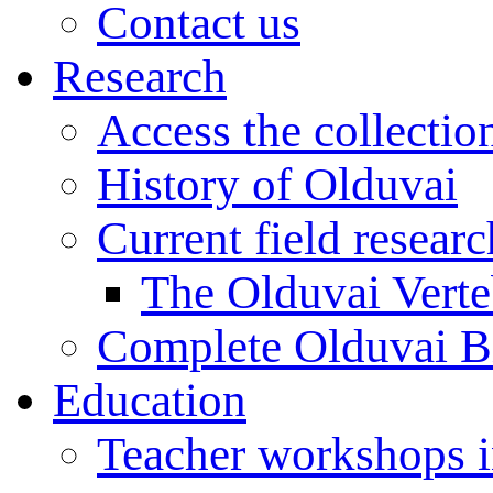
Contact us
Research
Access the collectio
History of Olduvai
Current field resear
The Olduvai Verte
Complete Olduvai B
Education
Teacher workshops 