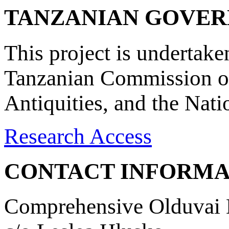
TANZANIAN GOVE
This project is undertake
Tanzanian Commission on
Antiquities, and the Nat
Research Access
CONTACT INFORMA
Comprehensive Olduvai D