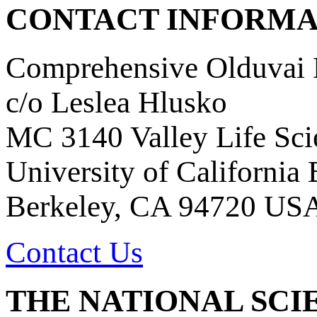
CONTACT INFORMA
Comprehensive Olduvai D
c/o Leslea Hlusko
MC 3140 Valley Life Sci
University of California
Berkeley, CA 94720 US
Contact Us
THE NATIONAL SCI