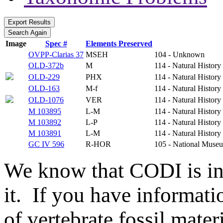
Image
Spec #
Elements Preserved
OVPP-Clarias 37
MSEH
104 - Unknown
OLD-372b
M
114 - Natural Histo
OLD-229
PHX
114 - Natural Histo
OLD-163
M-f
114 - Natural Histo
OLD-1076
VER
114 - Natural Histo
M 103895
L-M
114 - Natural Histo
M 103892
L-P
114 - Natural Histo
M 103891
L-M
114 - Natural Histo
GC IV 596
R-HOR
105 - National Museu
We know that CODI is i
it. If you have informat
of vertebrate fossil mate