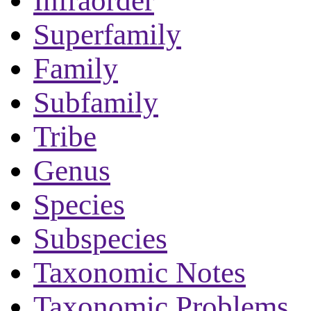
Infraorder
Superfamily
Family
Subfamily
Tribe
Genus
Species
Subspecies
Taxonomic Notes
Taxonomic Problems