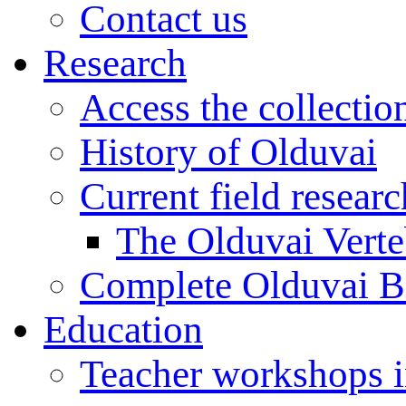
Contact us
Research
Access the collectio
History of Olduvai
Current field resear
The Olduvai Verte
Complete Olduvai B
Education
Teacher workshops 