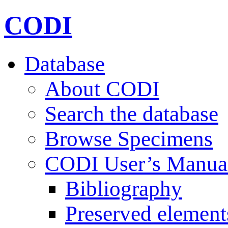
CODI
Database
About CODI
Search the database
Browse Specimens
CODI User’s Manua
Bibliography
Preserved element