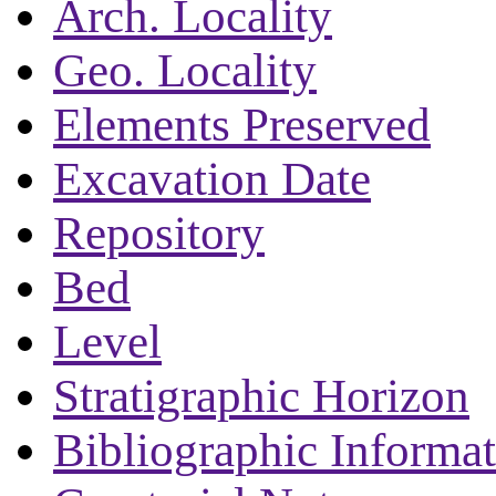
Arch. Locality
Geo. Locality
Elements Preserved
Excavation Date
Repository
Bed
Level
Stratigraphic Horizon
Bibliographic Informa