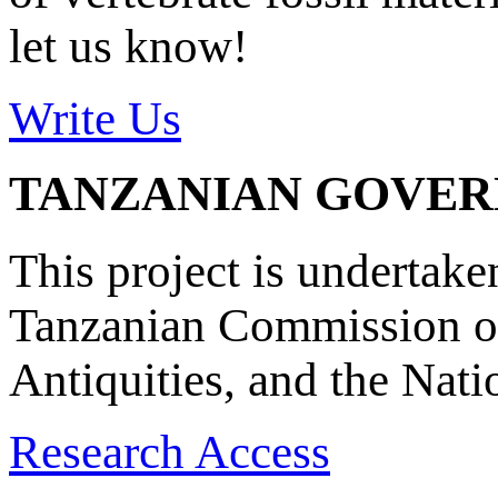
let us know!
Write Us
TANZANIAN GOVE
This project is undertake
Tanzanian Commission on
Antiquities, and the Nat
Research Access