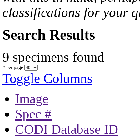
classifications for your q
Search Results
9 specimens found
# per page
Toggle Columns
Image
Spec #
CODI Database ID