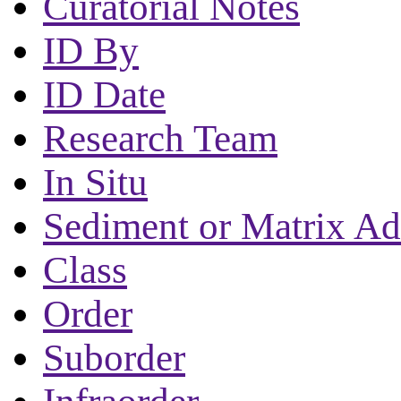
Curatorial Notes
ID By
ID Date
Research Team
In Situ
Sediment or Matrix Ad
Class
Order
Suborder