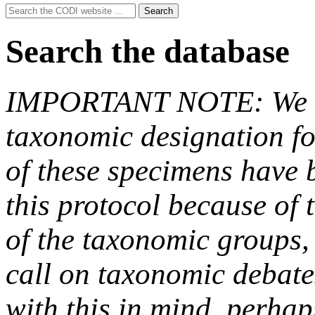
Search
Search
for:
Search the database
IMPORTANT NOTE: We hav
taxonomic designation fo
of these specimens have b
this protocol because of t
of the taxonomic groups,
call on taxonomic debate
with this in mind, perha