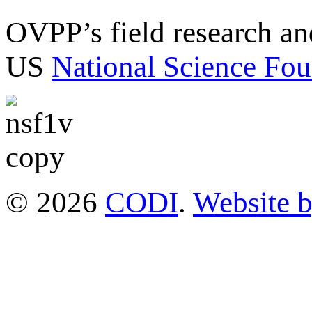
OVPP’s field research a
US
National Science Fou
© 2026
CODI
.
Website 