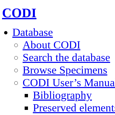
CODI
Database
About CODI
Search the database
Browse Specimens
CODI User’s Manua
Bibliography
Preserved element