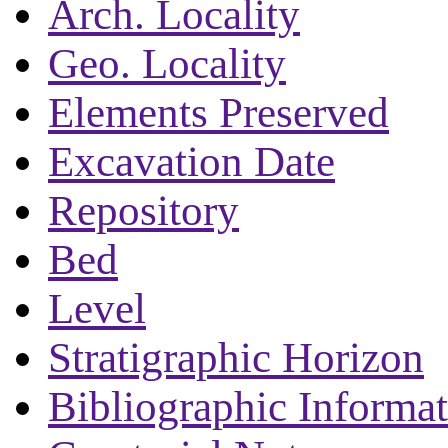
Arch. Locality
Geo. Locality
Elements Preserved
Excavation Date
Repository
Bed
Level
Stratigraphic Horizon
Bibliographic Informa