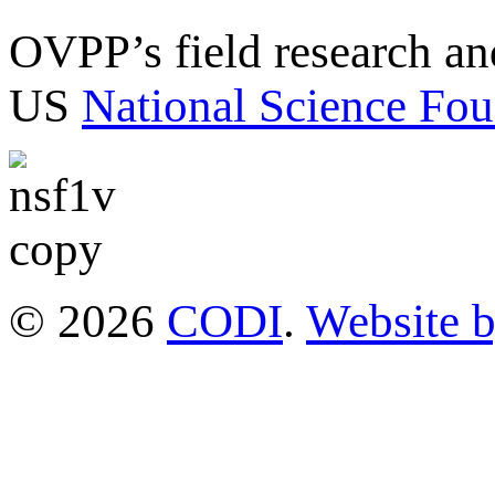
OVPP’s field research a
US
National Science Fou
© 2026
CODI
.
Website 