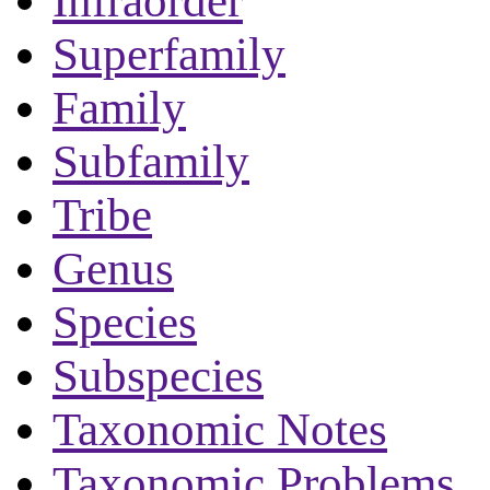
Infraorder
Superfamily
Family
Subfamily
Tribe
Genus
Species
Subspecies
Taxonomic Notes
Taxonomic Problems