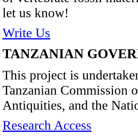
let us know!
Write Us
TANZANIAN GOVE
This project is undertake
Tanzanian Commission on
Antiquities, and the Nat
Research Access