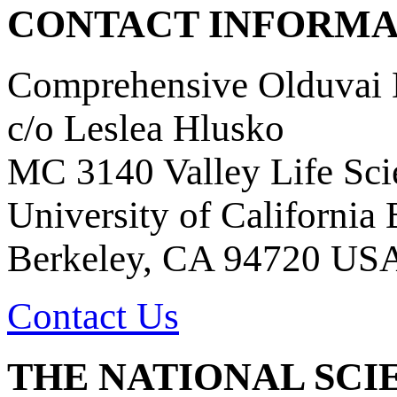
CONTACT INFORMA
Comprehensive Olduvai D
c/o Leslea Hlusko
MC 3140 Valley Life Sci
University of California
Berkeley, CA 94720 US
Contact Us
THE NATIONAL SCI