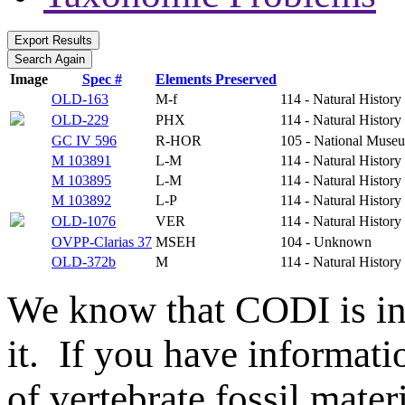
Image
Spec #
Elements Preserved
OLD-163
M-f
114 - Natural Histo
OLD-229
PHX
114 - Natural Histo
GC IV 596
R-HOR
105 - National Museu
M 103891
L-M
114 - Natural Histo
M 103895
L-M
114 - Natural Histo
M 103892
L-P
114 - Natural Histo
OLD-1076
VER
114 - Natural Histo
OVPP-Clarias 37
MSEH
104 - Unknown
OLD-372b
M
114 - Natural Histo
We know that CODI is i
it. If you have informat
of vertebrate fossil mate