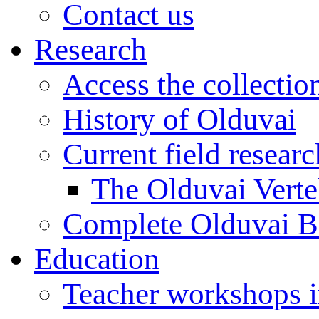
Contact us
Research
Access the collectio
History of Olduvai
Current field resear
The Olduvai Verte
Complete Olduvai B
Education
Teacher workshops 