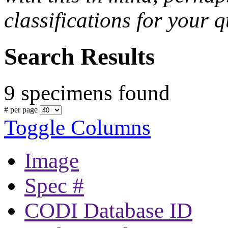
classifications for your q
Search Results
9 specimens found
# per page
Toggle Columns
Image
Spec #
CODI Database ID