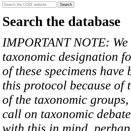
Search
Search
for:
Search the database
IMPORTANT NOTE: We hav
taxonomic designation fo
of these specimens have b
this protocol because of t
of the taxonomic groups,
call on taxonomic debate
with this in mind, perha