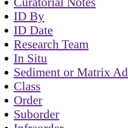
Curatorial Notes
ID By
ID Date
Research Team
In Situ
Sediment or Matrix Ad
Class
Order
Suborder