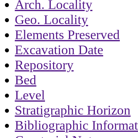
Arch. Locality
Geo. Locality
Elements Preserved
Excavation Date
Repository
Bed
Level
Stratigraphic Horizon
Bibliographic Informa