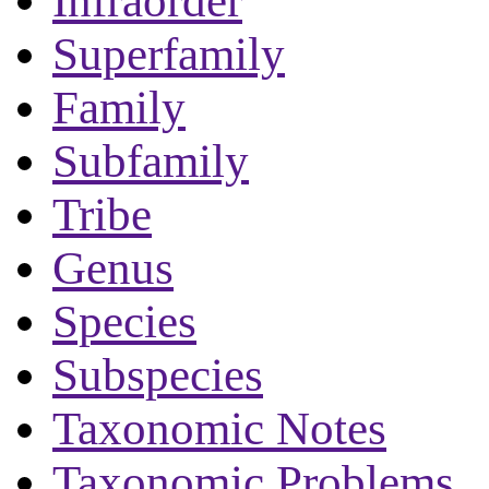
Infraorder
Superfamily
Family
Subfamily
Tribe
Genus
Species
Subspecies
Taxonomic Notes
Taxonomic Problems