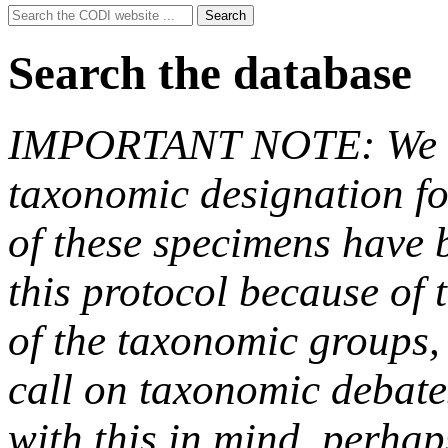
Search
Search
for:
Search the database
IMPORTANT NOTE: We hav
taxonomic designation fo
of these specimens have b
this protocol because of t
of the taxonomic groups,
call on taxonomic debate
with this in mind, perha