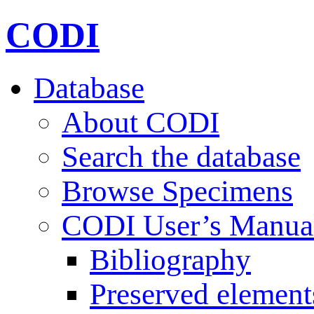
CODI
Database
About CODI
Search the database
Browse Specimens
CODI User’s Manua
Bibliography
Preserved element