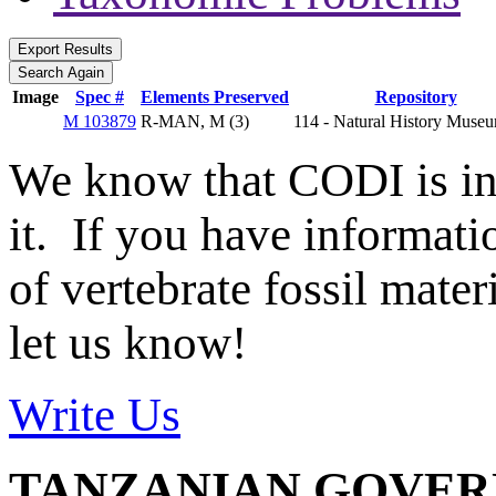
Image
Spec #
Elements Preserved
Repository
M 103879
R-MAN, M (3)
114 - Natural History Mus
We know that CODI is i
it. If you have informat
of vertebrate fossil mate
let us know!
Write Us
TANZANIAN GOVE