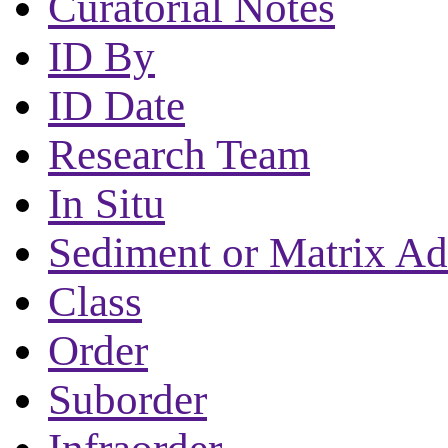
Curatorial Notes
ID By
ID Date
Research Team
In Situ
Sediment or Matrix Ad
Class
Order
Suborder