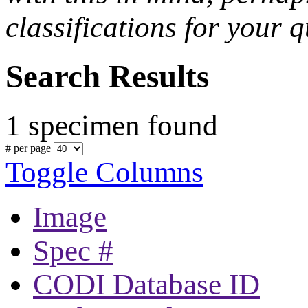
classifications for your q
Search Results
1 specimen found
# per page
Toggle Columns
Image
Spec #
CODI Database ID