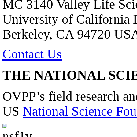
MC 3140 Valley Life Sci
University of California
Berkeley, CA 94720 US
Contact Us
THE NATIONAL SCI
OVPP’s field research a
US
National Science Fou