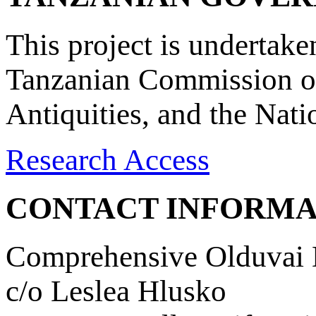
This project is undertake
Tanzanian Commission on
Antiquities, and the Nat
Research Access
CONTACT INFORMA
Comprehensive Olduvai D
c/o Leslea Hlusko