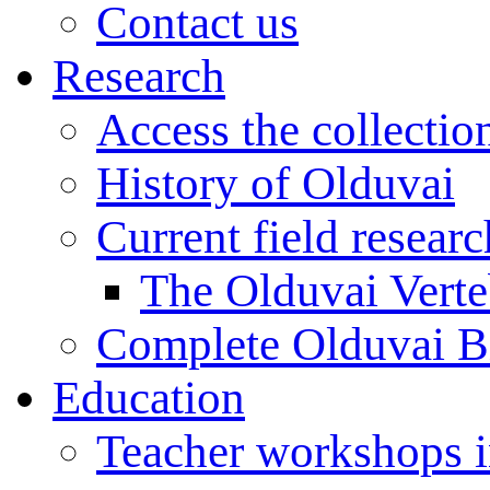
Contact us
Research
Access the collectio
History of Olduvai
Current field resear
The Olduvai Verte
Complete Olduvai B
Education
Teacher workshops 