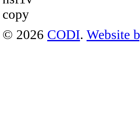
© 2026
CODI
.
Website 