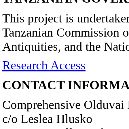
This project is undertake
Tanzanian Commission on
Antiquities, and the Nat
Research Access
CONTACT INFORMA
Comprehensive Olduvai D
c/o Leslea Hlusko