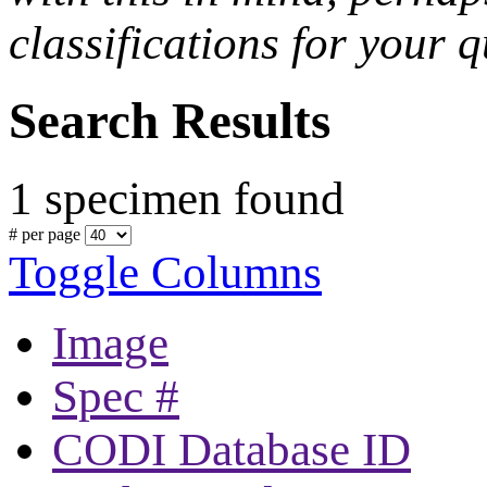
classifications for your q
Search Results
1 specimen found
# per page
Toggle Columns
Image
Spec #
CODI Database ID