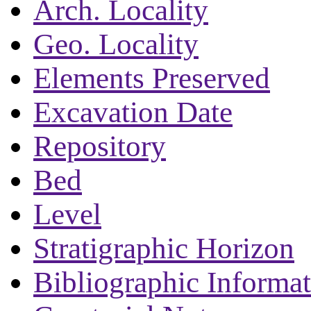
Arch. Locality
Geo. Locality
Elements Preserved
Excavation Date
Repository
Bed
Level
Stratigraphic Horizon
Bibliographic Informa