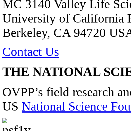
MC 3140 Valley Life Sci
University of California
Berkeley, CA 94720 US
Contact Us
THE NATIONAL SCI
OVPP’s field research a
US
National Science Fou