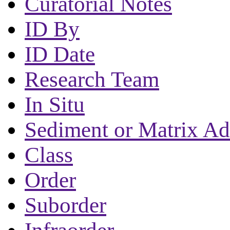
Curatorial Notes
ID By
ID Date
Research Team
In Situ
Sediment or Matrix Ad
Class
Order
Suborder