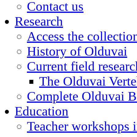
Contact us
Research
Access the collectio
History of Olduvai
Current field resear
The Olduvai Verte
Complete Olduvai B
Education
Teacher workshops 