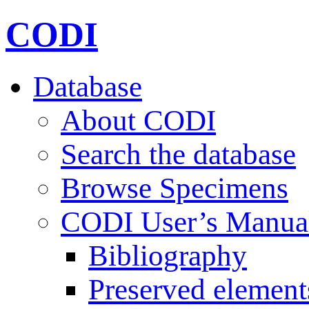
CODI
Database
About CODI
Search the database
Browse Specimens
CODI User’s Manua
Bibliography
Preserved element