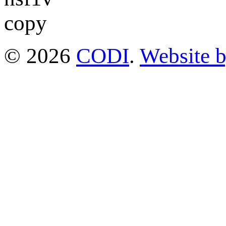
© 2026
CODI
.
Website 