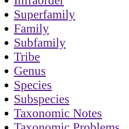
Infraorder
Superfamily
Family
Subfamily
Tribe
Genus
Species
Subspecies
Taxonomic Notes
Taxonomic Problems