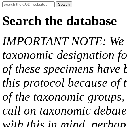
Search
Search
for:
Search the database
IMPORTANT NOTE: We hav
taxonomic designation fo
of these specimens have b
this protocol because of t
of the taxonomic groups,
call on taxonomic debate
with this in mind, perha