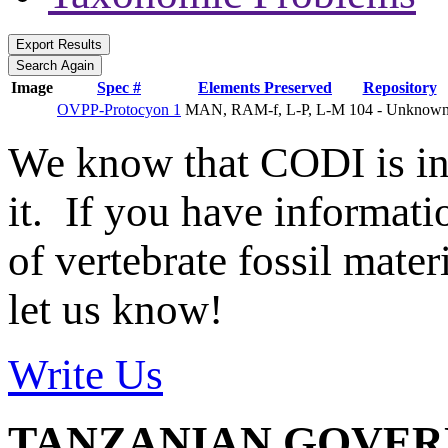
Image
Spec #
Elements Preserved
Repository
OVPP-Protocyon 1
MAN, RAM-f, L-P, L-M
104 - Unknow
We know that CODI is i
it. If you have informat
of vertebrate fossil mate
let us know!
Write Us
TANZANIAN GOVE