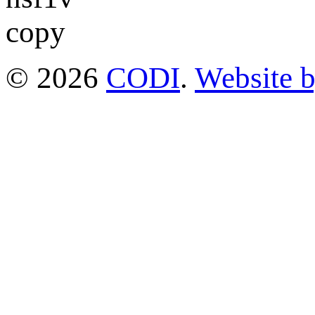
© 2026
CODI
.
Website 