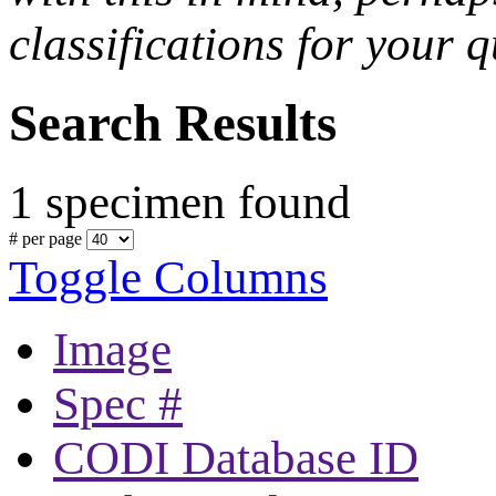
classifications for your q
Search Results
1 specimen found
# per page
Toggle Columns
Image
Spec #
CODI Database ID