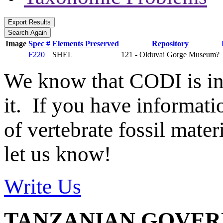
Image
Spec #
Elements Preserved
Repository
F220
SHEL
121 - Olduvai Gorge Museum?
We know that CODI is i
it. If you have informat
of vertebrate fossil mate
let us know!
Write Us
TANZANIAN GOVE