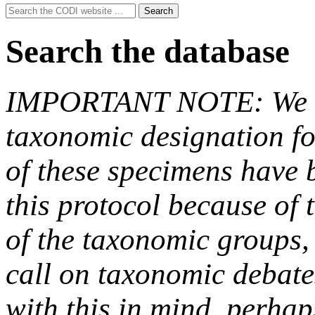
Search
Search
for:
Search the database
IMPORTANT NOTE: We hav
taxonomic designation fo
of these specimens have b
this protocol because of t
of the taxonomic groups,
call on taxonomic debate
with this in mind, perha