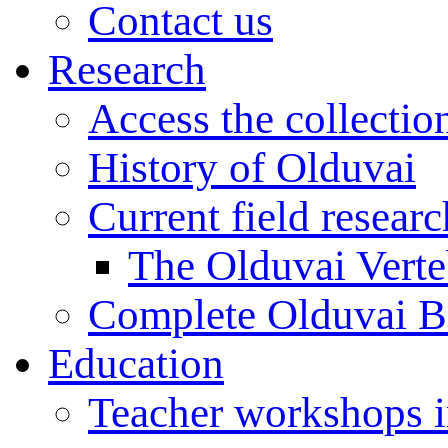
Contact us
Research
Access the collectio
History of Olduvai
Current field resear
The Olduvai Verte
Complete Olduvai B
Education
Teacher workshops 