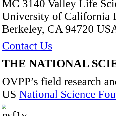
MC 3140 Valley Life Sci
University of California
Berkeley, CA 94720 US
Contact Us
THE NATIONAL SCI
OVPP’s field research a
US
National Science Fou