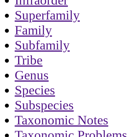
Infraorder
Superfamily
Family
Subfamily
Tribe
Genus
Species
Subspecies
Taxonomic Notes
Taxonomic Problems