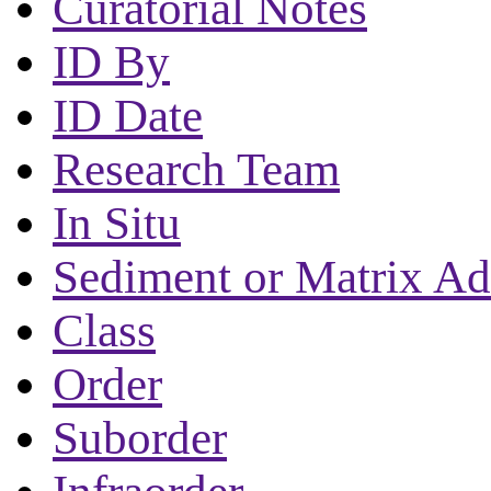
Curatorial Notes
ID By
ID Date
Research Team
In Situ
Sediment or Matrix Ad
Class
Order
Suborder