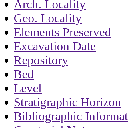
Arch. Locality
Geo. Locality
Elements Preserved
Excavation Date
Repository
Bed
Level
Stratigraphic Horizon
Bibliographic Informa