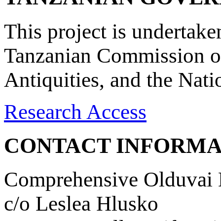
This project is undertake
Tanzanian Commission on
Antiquities, and the Nat
Research Access
CONTACT INFORMA
Comprehensive Olduvai D
c/o Leslea Hlusko