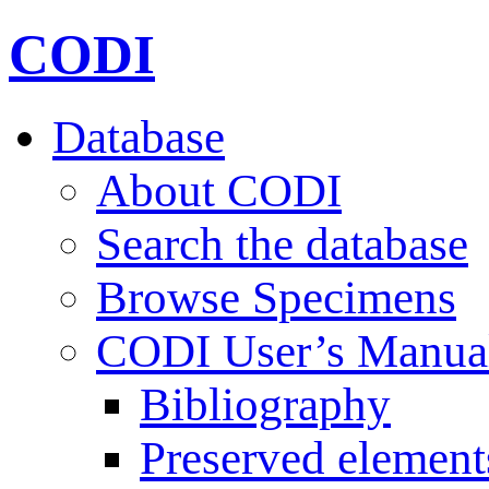
CODI
Database
About CODI
Search the database
Browse Specimens
CODI User’s Manua
Bibliography
Preserved element