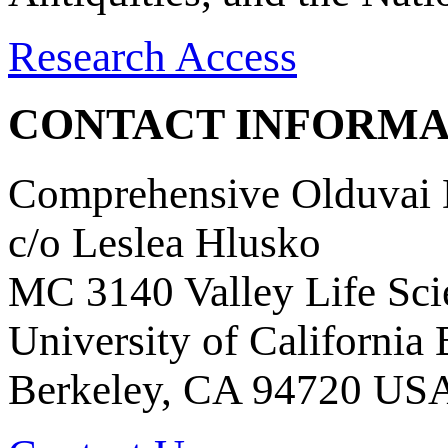
Research Access
CONTACT INFORMA
Comprehensive Olduvai D
c/o Leslea Hlusko
MC 3140 Valley Life Sci
University of California
Berkeley, CA 94720 US