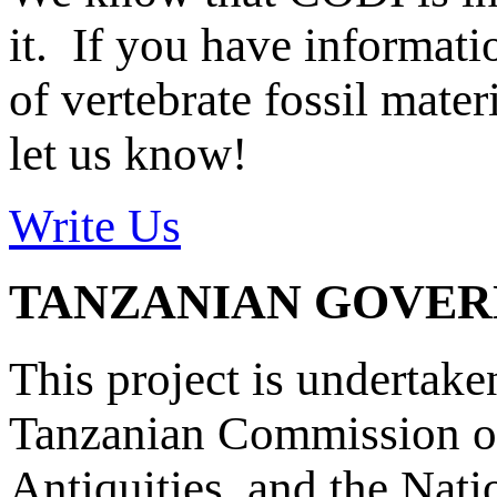
it. If you have informat
of vertebrate fossil mate
let us know!
Write Us
TANZANIAN GOVE
This project is undertake
Tanzanian Commission on
Antiquities, and the Nat