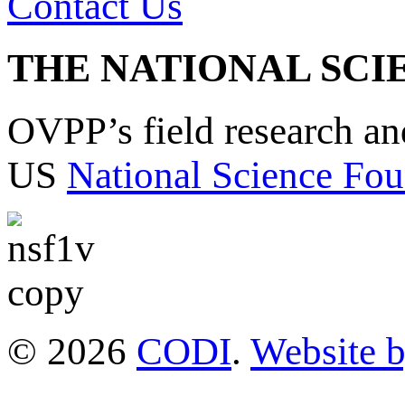
Contact Us
THE NATIONAL SCI
OVPP’s field research a
US
National Science Fou
© 2026
CODI
.
Website 