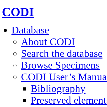
CODI
Database
About CODI
Search the database
Browse Specimens
CODI User’s Manua
Bibliography
Preserved element