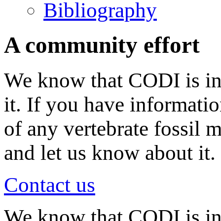
Bibliography
A community effort
We know that CODI is in
it. If you have informati
of any vertebrate fossil 
and let us know about it.
Contact us
We know that CODI is i