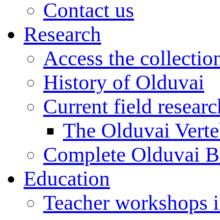
Contact us
Research
Access the collectio
History of Olduvai
Current field resear
The Olduvai Verte
Complete Olduvai B
Education
Teacher workshops 