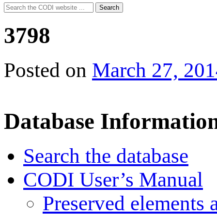
Search
Search
for:
3798
Posted on
March 27, 201
Database Informatio
Search the database
CODI User’s Manual
Preserved elements 