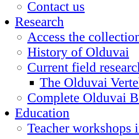
Contact us
Research
Access the collectio
History of Olduvai
Current field resear
The Olduvai Verte
Complete Olduvai B
Education
Teacher workshops 