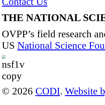
Contact Us
THE NATIONAL SCI
OVPP’s field research a
US
National Science Fou
© 2026
CODI
.
Website 