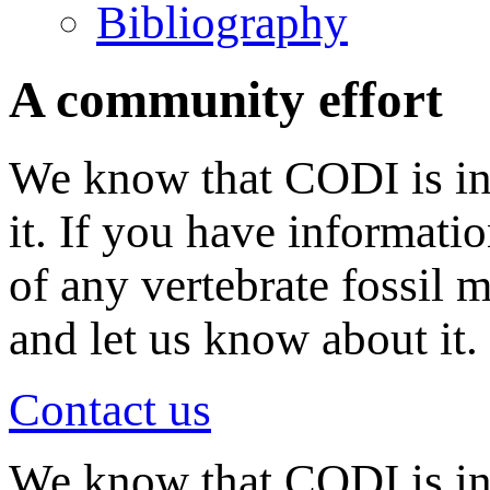
Bibliography
A community effort
We know that CODI is in
it. If you have informati
of any vertebrate fossil 
and let us know about it.
Contact us
We know that CODI is i