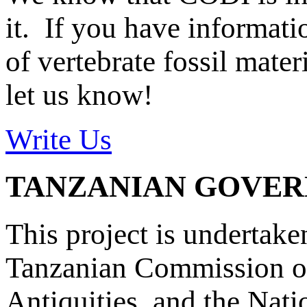
it. If you have informat
of vertebrate fossil mate
let us know!
Write Us
TANZANIAN GOVE
This project is undertake
Tanzanian Commission on
Antiquities, and the Nat