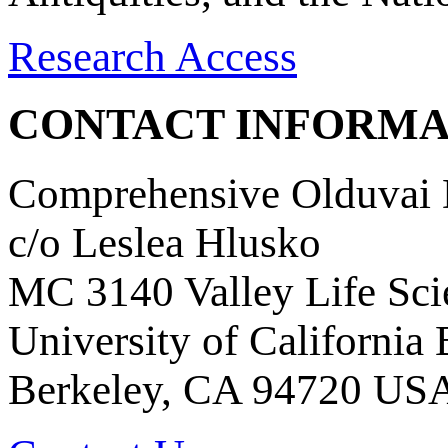
Research Access
CONTACT INFORMA
Comprehensive Olduvai D
c/o Leslea Hlusko
MC 3140 Valley Life Sci
University of California
Berkeley, CA 94720 US