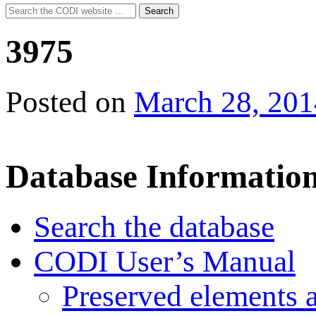
Search
Search
for:
3975
Posted on
March 28, 201
Database Informatio
Search the database
CODI User’s Manual
Preserved elements 