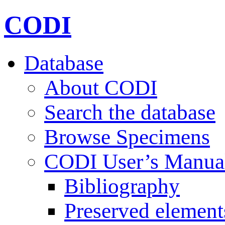
CODI
Database
About CODI
Search the database
Browse Specimens
CODI User’s Manua
Bibliography
Preserved element