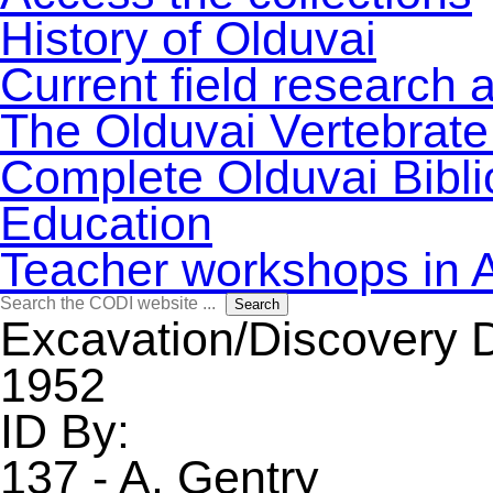
History of Olduvai
Current field research 
The Olduvai Vertebrate
Complete Olduvai Bibl
Education
Teacher workshops in 
Search
Search
for:
Excavation/Discovery 
1952
ID By:
137 - A. Gentry