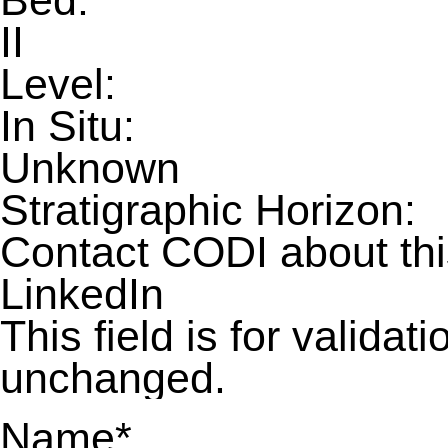
Bed:
II
Level:
In Situ:
Unknown
Stratigraphic Horizon:
Contact CODI about th
LinkedIn
This field is for valida
unchanged.
Name
*