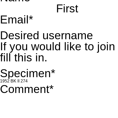
First
Email
*
Desired username
If you would like to jo
fill this in.
Specimen
*
Comment
*