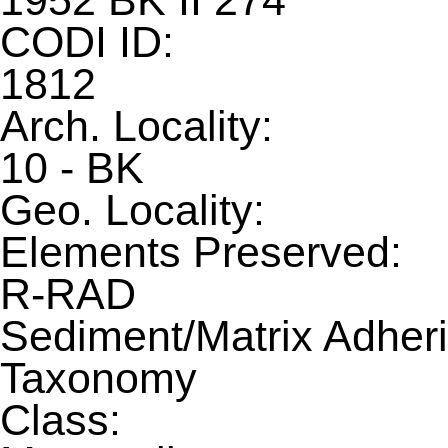
1952 BK II 274
CODI ID:
1812
Arch. Locality:
10 - BK
Geo. Locality:
Elements Preserved:
R-RAD
Sediment/Matrix Adheri
Taxonomy
Class: