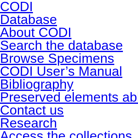
CODI
Database
About CODI
Search the database
Browse Specimens
CODI User’s Manual
Bibliography
Preserved elements ab
Contact us
Research
Access the collections