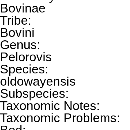
Bovinae
Tribe:
Bovini
Genus:
Pelorovis
Species:
oldowayensis
Subspecies:
Taxonomic Notes:
Taxonomic Problems: