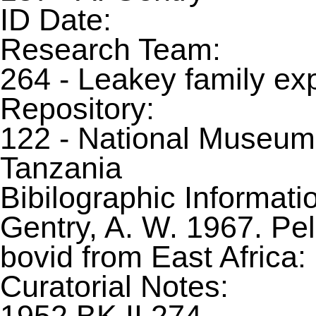
ID Date:
Research Team:
264 - Leakey family ex
Repository:
122 - National Museum
Tanzania
Bibilographic Informati
Gentry, A. W. 1967. Pe
bovid from East Africa
Curatorial Notes: