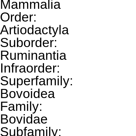
Mammalia
Order:
Artiodactyla
Suborder:
Ruminantia
Infraorder:
Superfamily:
Bovoidea
Family:
Bovidae
Subfamily: