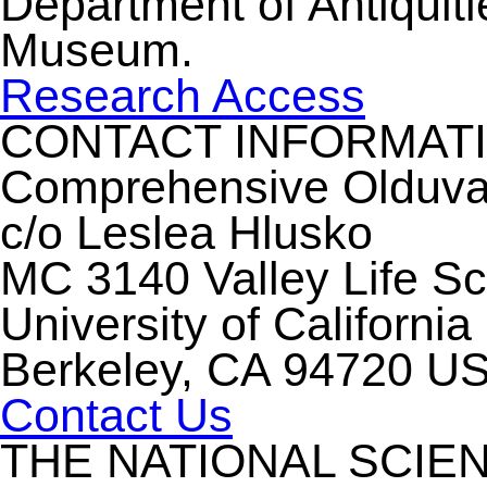
Department of Antiquiti
Museum.
Research Access
CONTACT INFORMAT
Comprehensive Olduvai 
c/o Leslea Hlusko
MC 3140 Valley Life S
University of California
Berkeley, CA 94720 U
Contact Us
THE NATIONAL SCIE