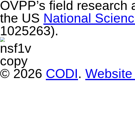
OVPP’s field research 
the US
National Scien
1025263).
© 2026
CODI
.
Website