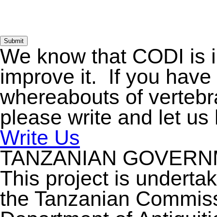
Submit
We know that CODI is 
improve it. If you have
whereabouts of vertebra
please write and let us
Write Us
TANZANIAN GOVER
This project is underta
the Tanzanian Commiss