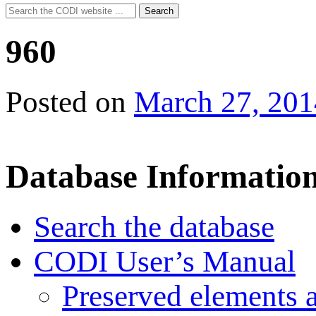
Search
Search
for:
960
Posted on
March 27, 201
Database Informatio
Search the database
CODI User’s Manual
Preserved elements 