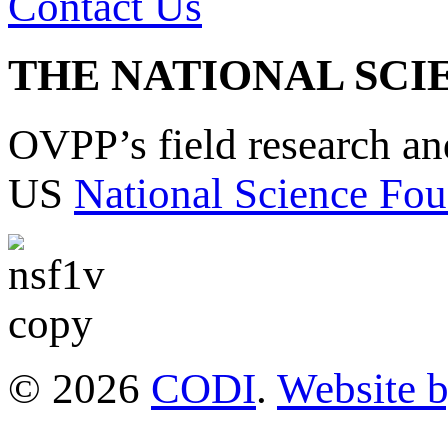
Contact Us
THE NATIONAL SCI
OVPP’s field research a
US
National Science Fou
© 2026
CODI
.
Website 