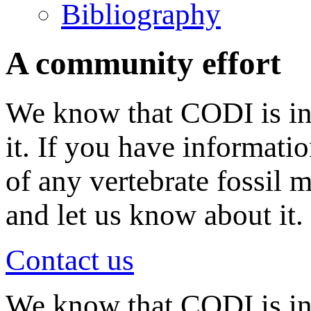
Bibliography
A community effort
We know that CODI is in
it. If you have informati
of any vertebrate fossil 
and let us know about it.
Contact us
We know that CODI is i