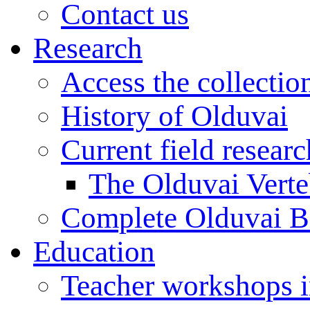
Contact us
Research
Access the collectio
History of Olduvai
Current field resear
The Olduvai Verte
Complete Olduvai B
Education
Teacher workshops 