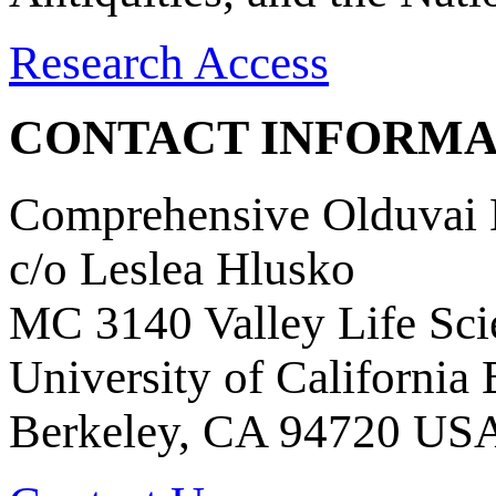
Research Access
CONTACT INFORMA
Comprehensive Olduvai D
c/o Leslea Hlusko
MC 3140 Valley Life Sci
University of California
Berkeley, CA 94720 US