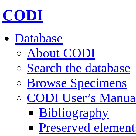
CODI
Database
About CODI
Search the database
Browse Specimens
CODI User’s Manua
Bibliography
Preserved element