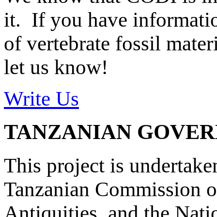
it. If you have informat
of vertebrate fossil mate
let us know!
Write Us
TANZANIAN GOVE
This project is undertake
Tanzanian Commission on
Antiquities, and the Nat