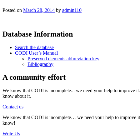
Posted on
March 28, 2014
by
admin110
Database Information
Search the database
CODI User’s Manual
Preserved elements abbreviation key
Bibliography
A community effort
We know that CODI is incomplete... we need your help to improve it. I
know about it.
Contact us
We know that CODI is incomplete… we need your help to improve it. If
know!
Write Us