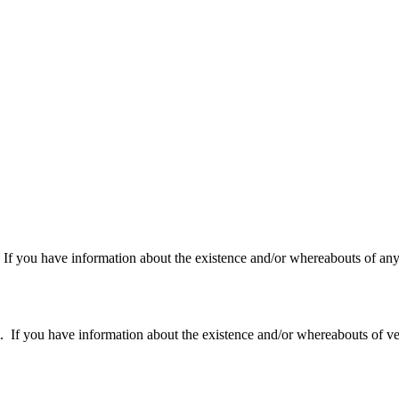
f you have information about the existence and/or whereabouts of any v
 you have information about the existence and/or whereabouts of verte