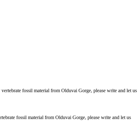
ertebrate fossil material from Olduvai Gorge, please write and let us
brate fossil material from Olduvai Gorge, please write and let us