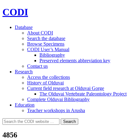
CODI
Database
About CODI
Search the database
Browse Specimens
CODI User’s Manual
Bibliography
Preserved elements abbreviation key
Contact us
Research
Access the collections
History of Olduvai
Current field research at Olduvai Gorge
The Olduvai Vertebrate Paleontology Project
Complete Olduvai Bibliography
Education
Teacher workshops in Arusha
Search
Search
for:
4856