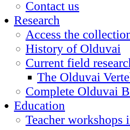
Contact us
Research
Access the collectio
History of Olduvai
Current field resear
The Olduvai Verte
Complete Olduvai B
Education
Teacher workshops 