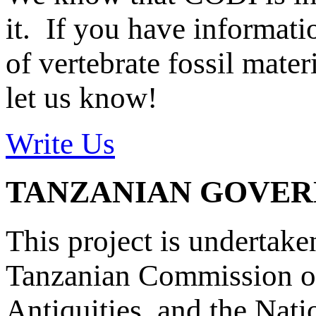
it. If you have informat
of vertebrate fossil mate
let us know!
Write Us
TANZANIAN GOVE
This project is undertake
Tanzanian Commission on
Antiquities, and the Nat