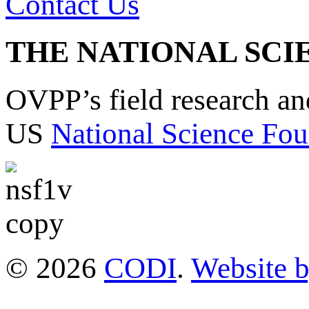
Contact Us
THE NATIONAL SCI
OVPP’s field research a
US
National Science Fou
© 2026
CODI
.
Website 