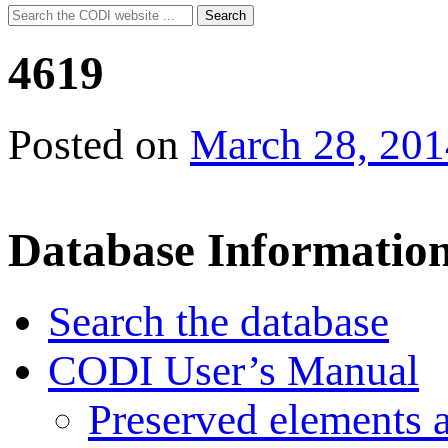
Search
Search
for:
4619
Posted on
March 28, 201
Database Informatio
Search the database
CODI User’s Manual
Preserved elements 