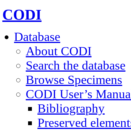
CODI
Database
About CODI
Search the database
Browse Specimens
CODI User’s Manua
Bibliography
Preserved element