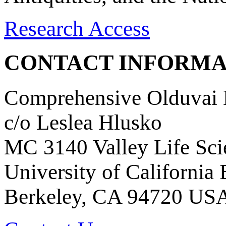
Research Access
CONTACT INFORMA
Comprehensive Olduvai D
c/o Leslea Hlusko
MC 3140 Valley Life Sci
University of California
Berkeley, CA 94720 US