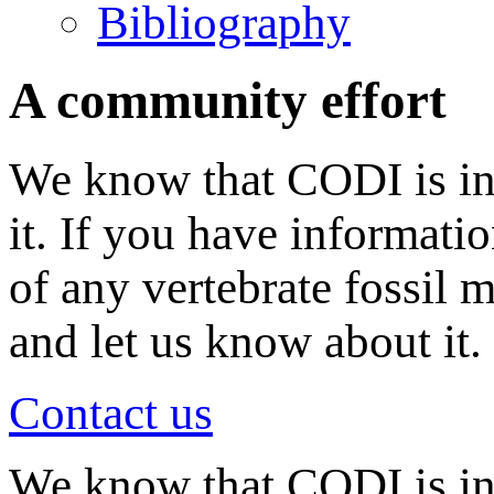
Bibliography
A community effort
We know that CODI is in
it. If you have informati
of any vertebrate fossil 
and let us know about it.
Contact us
We know that CODI is i