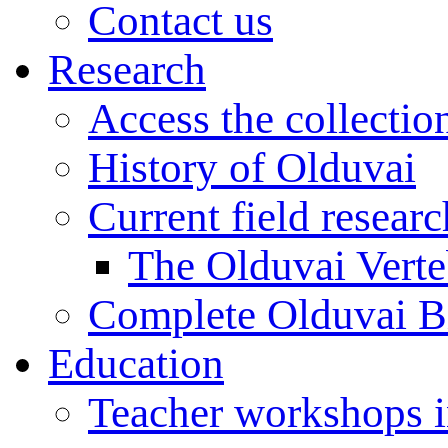
Contact us
Research
Access the collectio
History of Olduvai
Current field resear
The Olduvai Verte
Complete Olduvai B
Education
Teacher workshops 