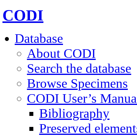
CODI
Database
About CODI
Search the database
Browse Specimens
CODI User’s Manua
Bibliography
Preserved element