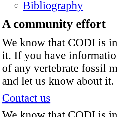
Bibliography
A community effort
We know that CODI is in
it. If you have informati
of any vertebrate fossil 
and let us know about it.
Contact us
We know that CODI is i