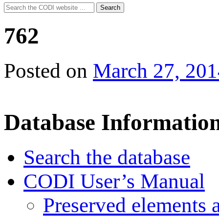
Search
Search
for:
762
Posted on
March 27, 201
Database Informatio
Search the database
CODI User’s Manual
Preserved elements 