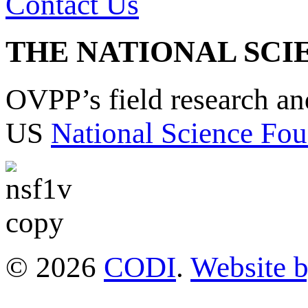
Contact Us
THE NATIONAL SCI
OVPP’s field research a
US
National Science Fou
© 2026
CODI
.
Website 