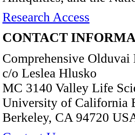
Research Access
CONTACT INFORMA
Comprehensive Olduvai D
c/o Leslea Hlusko
MC 3140 Valley Life Sci
University of California
Berkeley, CA 94720 US