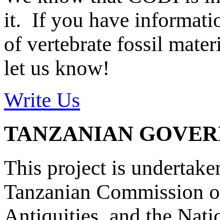
it. If you have informat
of vertebrate fossil mate
let us know!
Write Us
TANZANIAN GOVE
This project is undertake
Tanzanian Commission on
Antiquities, and the Nat