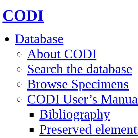
CODI
Database
About CODI
Search the database
Browse Specimens
CODI User’s Manua
Bibliography
Preserved element