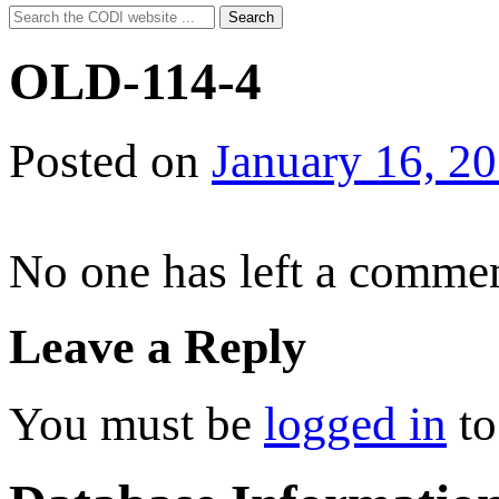
Search
Search
for:
OLD-114-4
Posted on
January 16, 2
No one has left a commen
Leave a Reply
You must be
logged in
to