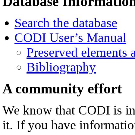
Database Informatio
Search the database
CODI User’s Manual
Preserved elements 
Bibliography
A community effort
We know that CODI is in
it. If you have informati