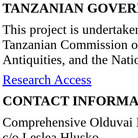
TANZANIAN GOVE
This project is undertake
Tanzanian Commission on
Antiquities, and the Nat
Research Access
CONTACT INFORMA
Comprehensive Olduvai D
c/o Leslea Hlusko