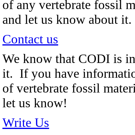
of any vertebrate fossil 
and let us know about it.
Contact us
We know that CODI is i
it. If you have informat
of vertebrate fossil mate
let us know!
Write Us