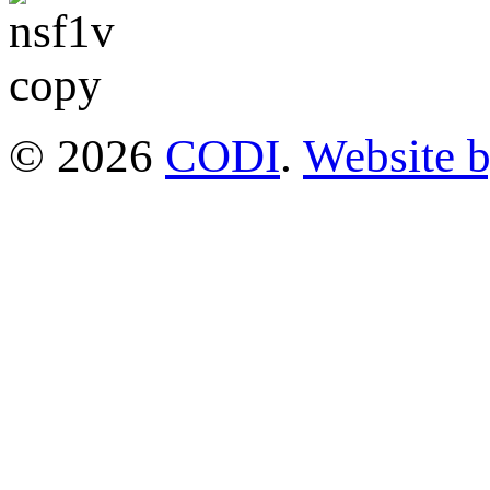
© 2026
CODI
.
Website 