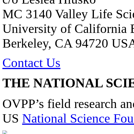
MC 3140 Valley Life Sci
University of California
Berkeley, CA 94720 US
Contact Us
THE NATIONAL SCI
OVPP’s field research a
US
National Science Fou