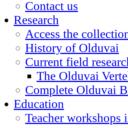
Contact us
Research
Access the collectio
History of Olduvai
Current field resear
The Olduvai Verte
Complete Olduvai B
Education
Teacher workshops 