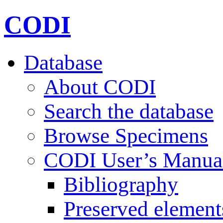
CODI
Database
About CODI
Search the database
Browse Specimens
CODI User’s Manua
Bibliography
Preserved element