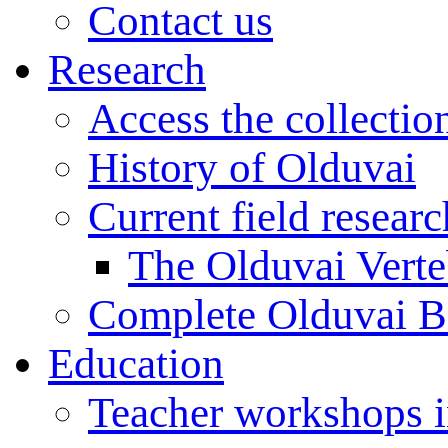
Contact us
Research
Access the collectio
History of Olduvai
Current field resear
The Olduvai Verte
Complete Olduvai B
Education
Teacher workshops 