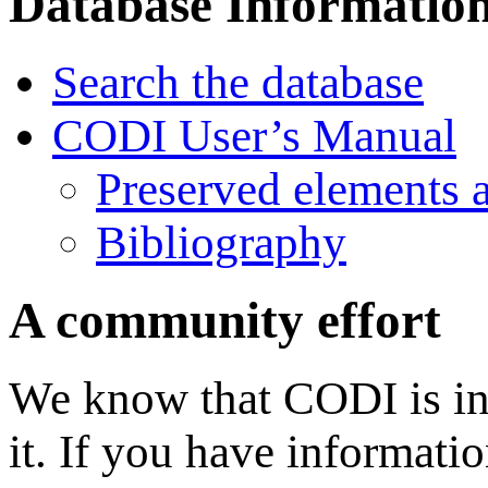
Database Informatio
Search the database
CODI User’s Manual
Preserved elements 
Bibliography
A community effort
We know that CODI is in
it. If you have informati