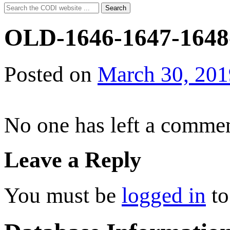
Search
Search
for:
OLD-1646-1647-1648
Posted on
March 30, 201
No one has left a commen
Leave a Reply
You must be
logged in
to