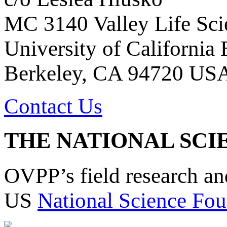
MC 3140 Valley Life Sci
University of California
Berkeley, CA 94720 US
Contact Us
THE NATIONAL SCI
OVPP’s field research a
US
National Science Fou