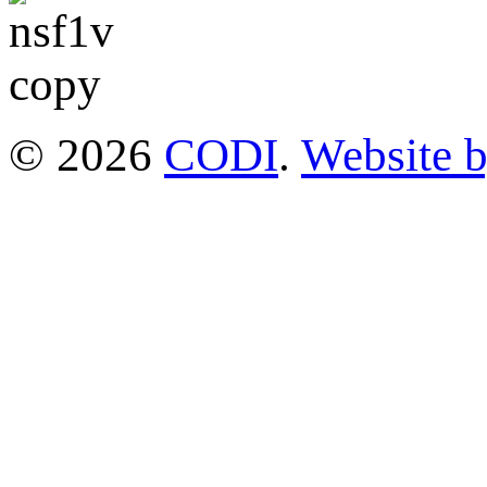
© 2026
CODI
.
Website 