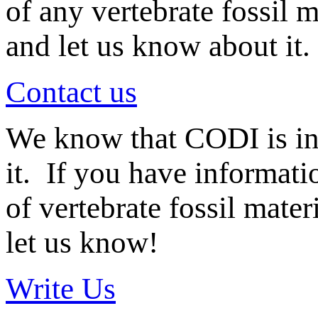
of any vertebrate fossil 
and let us know about it.
Contact us
We know that CODI is i
it. If you have informat
of vertebrate fossil mate
let us know!
Write Us