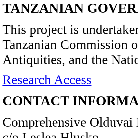
TANZANIAN GOVE
This project is undertake
Tanzanian Commission on
Antiquities, and the Nat
Research Access
CONTACT INFORMA
Comprehensive Olduvai D
c/o Leslea Hlusko