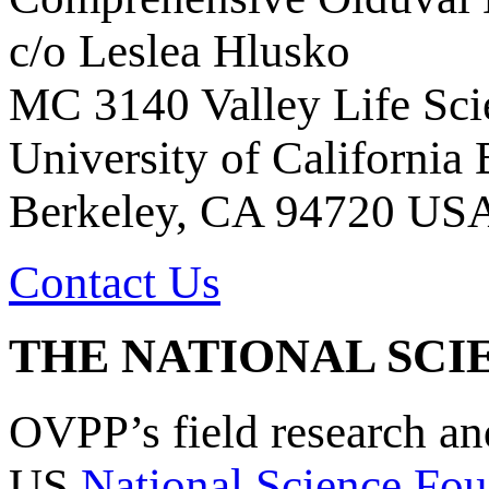
c/o Leslea Hlusko
MC 3140 Valley Life Sci
University of California
Berkeley, CA 94720 US
Contact Us
THE NATIONAL SCI
OVPP’s field research a
US
National Science Fou