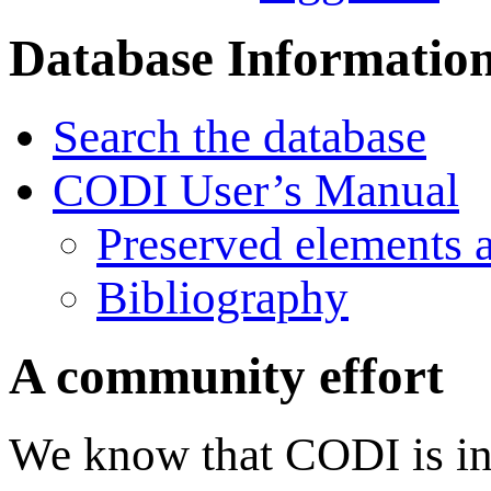
Database Informatio
Search the database
CODI User’s Manual
Preserved elements 
Bibliography
A community effort
We know that CODI is in