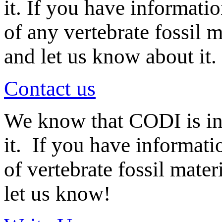
it. If you have informati
of any vertebrate fossil 
and let us know about it.
Contact us
We know that CODI is i
it. If you have informat
of vertebrate fossil mate
let us know!