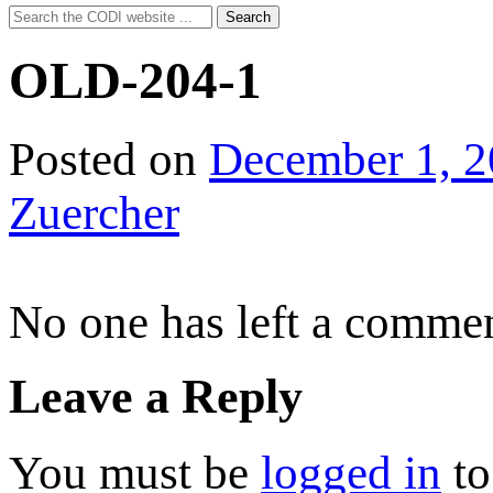
Search
Search
for:
OLD-204-1
Posted on
December 1, 
Zuercher
No one has left a commen
Leave a Reply
You must be
logged in
to