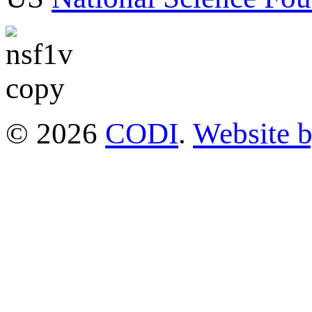
© 2026
CODI
.
Website 