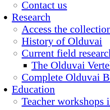
Contact us
Research
Access the collectio
History of Olduvai
Current field resear
The Olduvai Verte
Complete Olduvai B
Education
Teacher workshops 