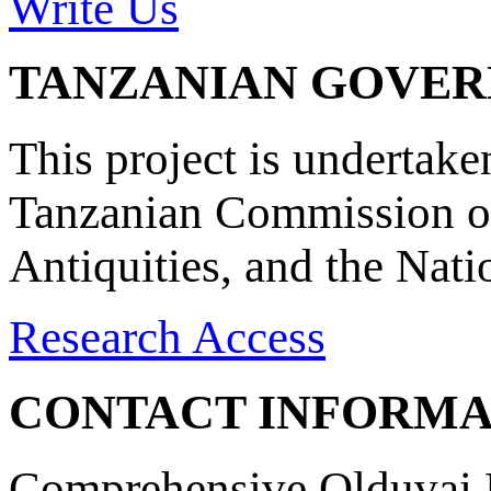
Write Us
TANZANIAN GOVE
This project is undertake
Tanzanian Commission on
Antiquities, and the Nat
Research Access
CONTACT INFORMA
Comprehensive Olduvai D