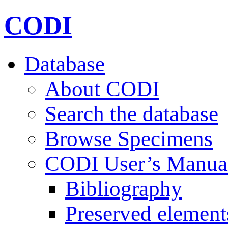
CODI
Database
About CODI
Search the database
Browse Specimens
CODI User’s Manua
Bibliography
Preserved element