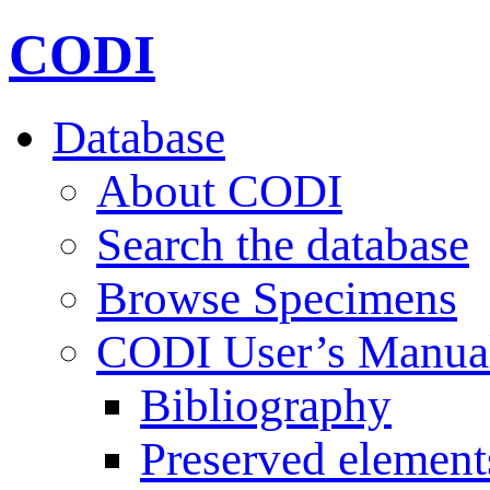
CODI
Database
About CODI
Search the database
Browse Specimens
CODI User’s Manua
Bibliography
Preserved element