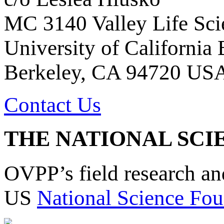
MC 3140 Valley Life Sci
University of California
Berkeley, CA 94720 US
Contact Us
THE NATIONAL SCI
OVPP’s field research a
US
National Science Fou