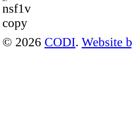
© 2026
CODI
.
Website 