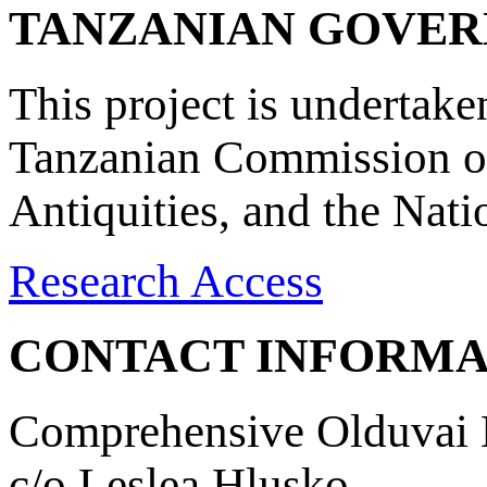
TANZANIAN GOVE
This project is undertake
Tanzanian Commission on
Antiquities, and the Nat
Research Access
CONTACT INFORMA
Comprehensive Olduvai D
c/o Leslea Hlusko