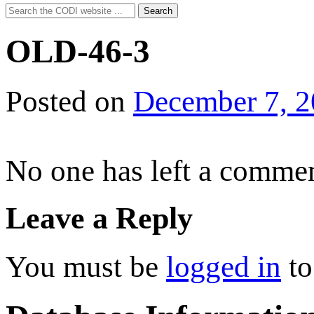
Search
Search
for:
OLD-46-3
Posted on
December 7, 
No one has left a commen
Leave a Reply
You must be
logged in
to