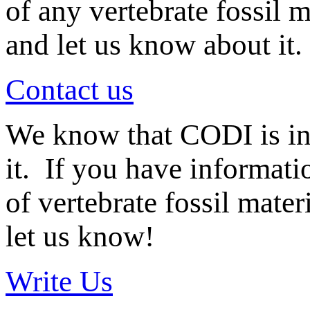
of any vertebrate fossil 
and let us know about it.
Contact us
We know that CODI is i
it. If you have informat
of vertebrate fossil mate
let us know!
Write Us