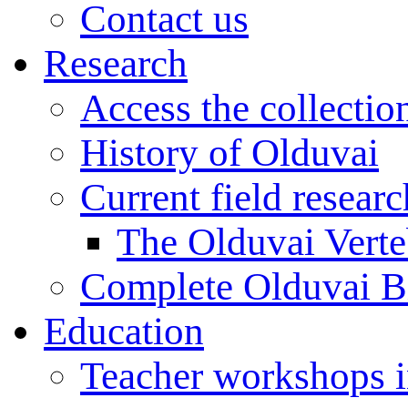
Contact us
Research
Access the collectio
History of Olduvai
Current field resear
The Olduvai Verte
Complete Olduvai B
Education
Teacher workshops 