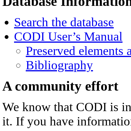
Database Informatio
Search the database
CODI User’s Manual
Preserved elements 
Bibliography
A community effort
We know that CODI is in
it. If you have informati