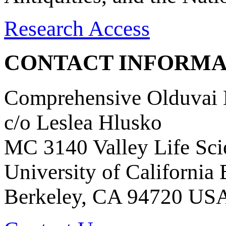
Research Access
CONTACT INFORMA
Comprehensive Olduvai D
c/o Leslea Hlusko
MC 3140 Valley Life Sci
University of California
Berkeley, CA 94720 US