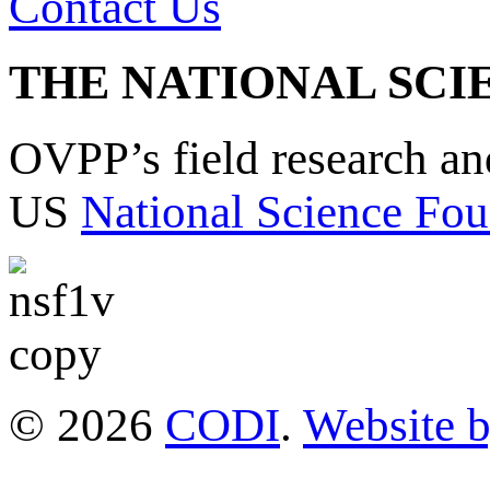
Contact Us
THE NATIONAL SCI
OVPP’s field research a
US
National Science Fou
© 2026
CODI
.
Website 