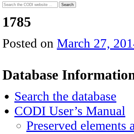
Search
Search
for:
1785
Posted on
March 27, 201
Database Informatio
Search the database
CODI User’s Manual
Preserved elements 