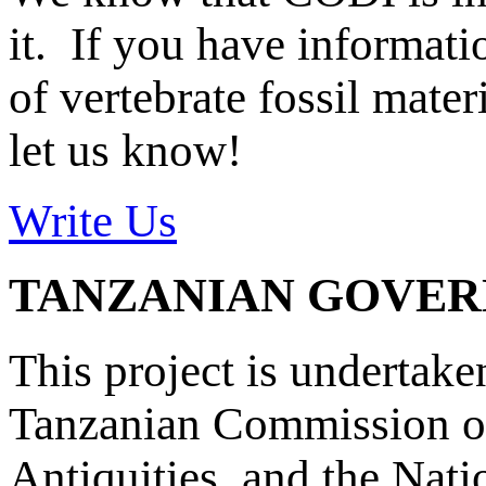
it. If you have informat
of vertebrate fossil mate
let us know!
Write Us
TANZANIAN GOVE
This project is undertake
Tanzanian Commission on
Antiquities, and the Nat