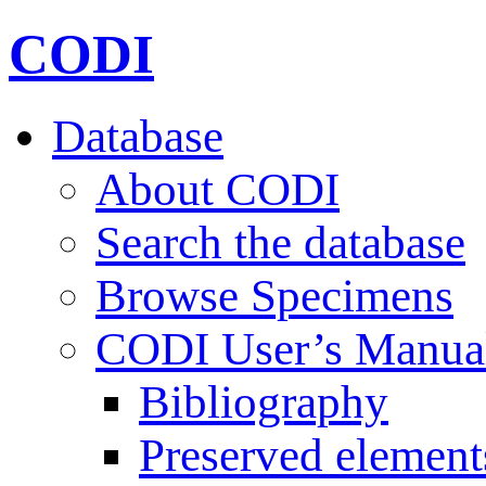
CODI
Database
About CODI
Search the database
Browse Specimens
CODI User’s Manua
Bibliography
Preserved element