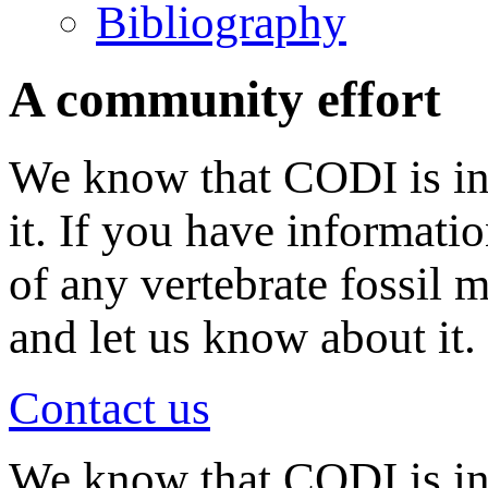
Bibliography
A community effort
We know that CODI is in
it. If you have informati
of any vertebrate fossil 
and let us know about it.
Contact us
We know that CODI is i