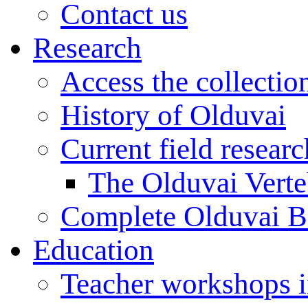
Contact us
Research
Access the collectio
History of Olduvai
Current field resear
The Olduvai Verte
Complete Olduvai B
Education
Teacher workshops 