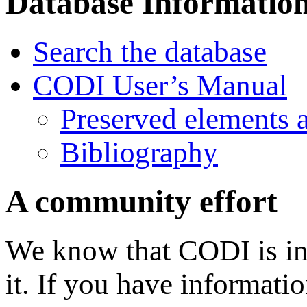
Database Informatio
Search the database
CODI User’s Manual
Preserved elements 
Bibliography
A community effort
We know that CODI is in
it. If you have informati