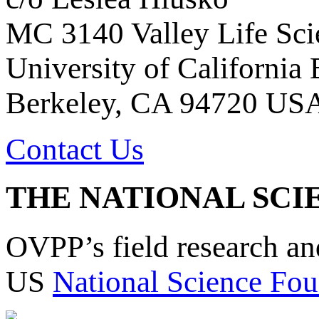
MC 3140 Valley Life Sci
University of California
Berkeley, CA 94720 US
Contact Us
THE NATIONAL SCI
OVPP’s field research a
US
National Science Fou