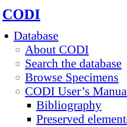
CODI
Database
About CODI
Search the database
Browse Specimens
CODI User’s Manua
Bibliography
Preserved element