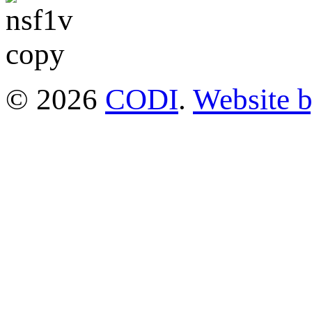
© 2026
CODI
.
Website 