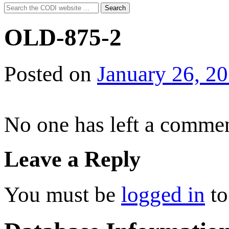
Search
Search
for:
OLD-875-2
Posted on
January 26, 2
No one has left a commen
Leave a Reply
You must be
logged in
to