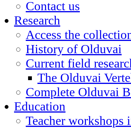
Contact us
Research
Access the collectio
History of Olduvai
Current field resear
The Olduvai Verte
Complete Olduvai B
Education
Teacher workshops 