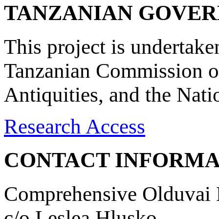
TANZANIAN GOVE
This project is undertake
Tanzanian Commission on
Antiquities, and the Nat
Research Access
CONTACT INFORMA
Comprehensive Olduvai D
c/o Leslea Hlusko