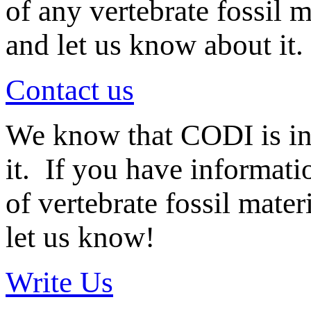
of any vertebrate fossil 
and let us know about it.
Contact us
We know that CODI is i
it. If you have informat
of vertebrate fossil mate
let us know!
Write Us