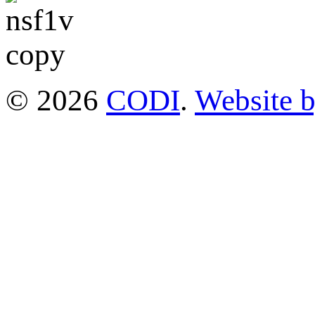
© 2026
CODI
.
Website 