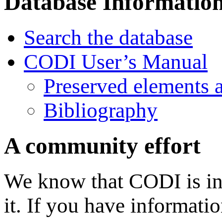
Database Informatio
Search the database
CODI User’s Manual
Preserved elements 
Bibliography
A community effort
We know that CODI is in
it. If you have informati