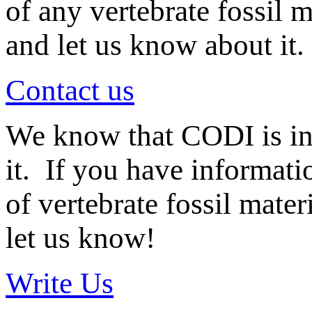
of any vertebrate fossil 
and let us know about it.
Contact us
We know that CODI is i
it. If you have informat
of vertebrate fossil mate
let us know!
Write Us