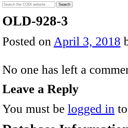
Search
Search
for:
OLD-928-3
Posted on
April 3, 2018
No one has left a commen
Leave a Reply
You must be
logged in
to