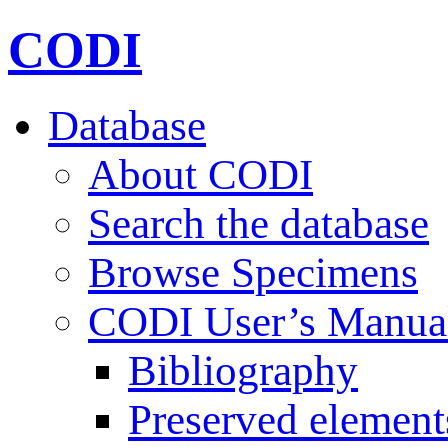
CODI
Database
About CODI
Search the database
Browse Specimens
CODI User’s Manua
Bibliography
Preserved element