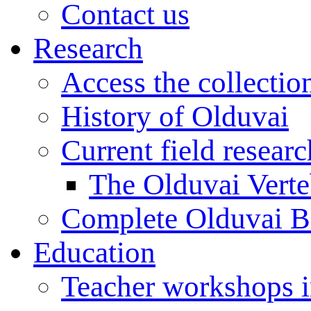
Contact us
Research
Access the collectio
History of Olduvai
Current field resear
The Olduvai Verte
Complete Olduvai B
Education
Teacher workshops 