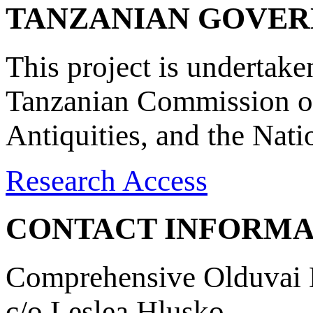
TANZANIAN GOVE
This project is undertake
Tanzanian Commission on
Antiquities, and the Nat
Research Access
CONTACT INFORMA
Comprehensive Olduvai D
c/o Leslea Hlusko