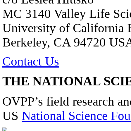
MC 3140 Valley Life Sci
University of California
Berkeley, CA 94720 US
Contact Us
THE NATIONAL SCI
OVPP’s field research a
US
National Science Fou