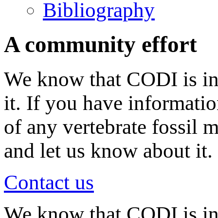
Bibliography
A community effort
We know that CODI is in
it. If you have informati
of any vertebrate fossil 
and let us know about it.
Contact us
We know that CODI is i