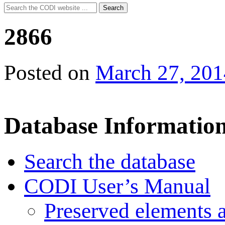
Search
Search
for:
2866
Posted on
March 27, 201
Database Informatio
Search the database
CODI User’s Manual
Preserved elements 