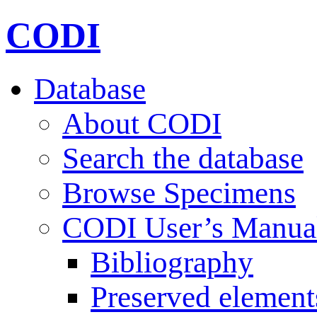
CODI
Database
About CODI
Search the database
Browse Specimens
CODI User’s Manua
Bibliography
Preserved element