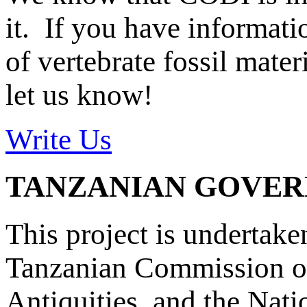
it. If you have informat
of vertebrate fossil mate
let us know!
Write Us
TANZANIAN GOVE
This project is undertake
Tanzanian Commission on
Antiquities, and the Nat