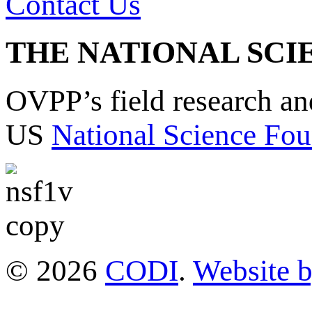
Contact Us
THE NATIONAL SCI
OVPP’s field research a
US
National Science Fou
© 2026
CODI
.
Website 