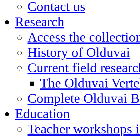
Contact us
Research
Access the collectio
History of Olduvai
Current field resear
The Olduvai Verte
Complete Olduvai B
Education
Teacher workshops 