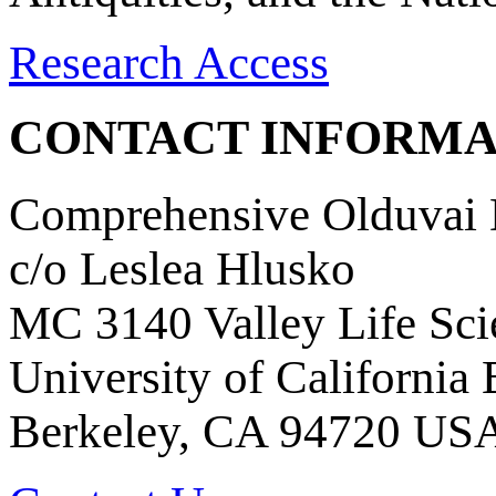
Research Access
CONTACT INFORMA
Comprehensive Olduvai D
c/o Leslea Hlusko
MC 3140 Valley Life Sci
University of California
Berkeley, CA 94720 US