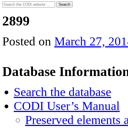
Search
Search
for:
2899
Posted on
March 27, 201
Database Informatio
Search the database
CODI User’s Manual
Preserved elements 