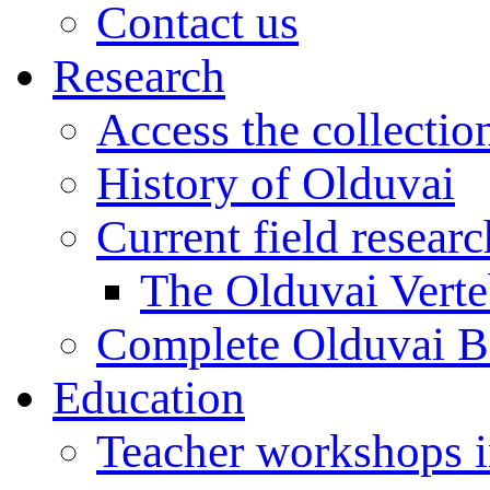
Contact us
Research
Access the collectio
History of Olduvai
Current field resear
The Olduvai Verte
Complete Olduvai B
Education
Teacher workshops 