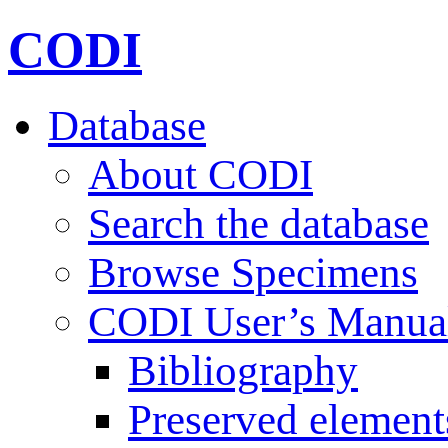
CODI
Database
About CODI
Search the database
Browse Specimens
CODI User’s Manua
Bibliography
Preserved element