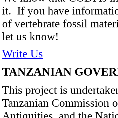
it. If you have informat
of vertebrate fossil mate
let us know!
Write Us
TANZANIAN GOVE
This project is undertake
Tanzanian Commission on
Antiquities, and the Nat