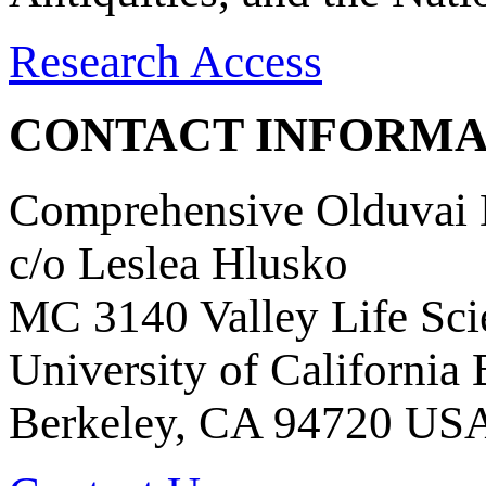
Research Access
CONTACT INFORMA
Comprehensive Olduvai D
c/o Leslea Hlusko
MC 3140 Valley Life Sci
University of California
Berkeley, CA 94720 US