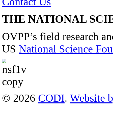
Contact Us
THE NATIONAL SCI
OVPP’s field research a
US
National Science Fou
© 2026
CODI
.
Website 