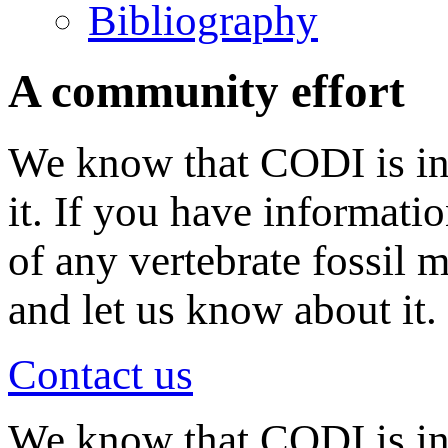
Bibliography
A community effort
We know that CODI is in
it. If you have informati
of any vertebrate fossil 
and let us know about it.
Contact us
We know that CODI is i