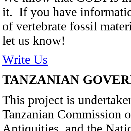
it. If you have informat
of vertebrate fossil mate
let us know!
Write Us
TANZANIAN GOVE
This project is undertake
Tanzanian Commission on
Antiquities, and the Nat