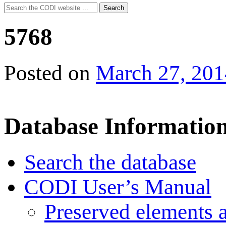
Search
Search
for:
5768
Posted on
March 27, 201
Database Informatio
Search the database
CODI User’s Manual
Preserved elements 