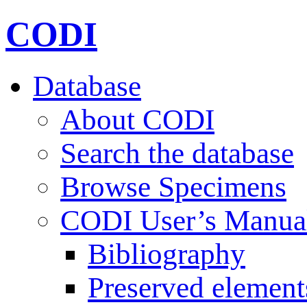
CODI
Database
About CODI
Search the database
Browse Specimens
CODI User’s Manua
Bibliography
Preserved element