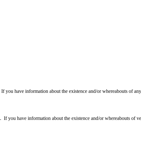
f you have information about the existence and/or whereabouts of any v
 you have information about the existence and/or whereabouts of verte