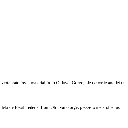
ertebrate fossil material from Olduvai Gorge, please write and let us
brate fossil material from Olduvai Gorge, please write and let us