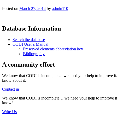
Posted on
March 27, 2014
by
admin110
Database Information
Search the database
CODI User’s Manual
Preserved elements abbreviation key
Bibliography
A community effort
We know that CODI is incomplete... we need your help to improve it. I
know about it.
Contact us
We know that CODI is incomplete… we need your help to improve it. If
know!
Write Us