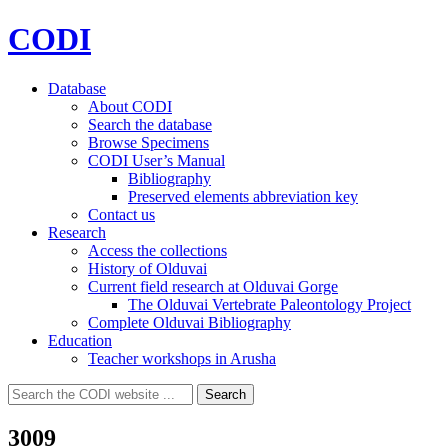
CODI
Database
About CODI
Search the database
Browse Specimens
CODI User’s Manual
Bibliography
Preserved elements abbreviation key
Contact us
Research
Access the collections
History of Olduvai
Current field research at Olduvai Gorge
The Olduvai Vertebrate Paleontology Project
Complete Olduvai Bibliography
Education
Teacher workshops in Arusha
Search
Search
for:
3009