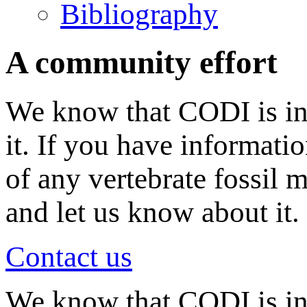
Bibliography
A community effort
We know that CODI is in
it. If you have informati
of any vertebrate fossil 
and let us know about it.
Contact us
We know that CODI is i