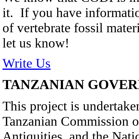
it. If you have informat
of vertebrate fossil mate
let us know!
Write Us
TANZANIAN GOVE
This project is undertake
Tanzanian Commission on
Antiquities, and the Nat