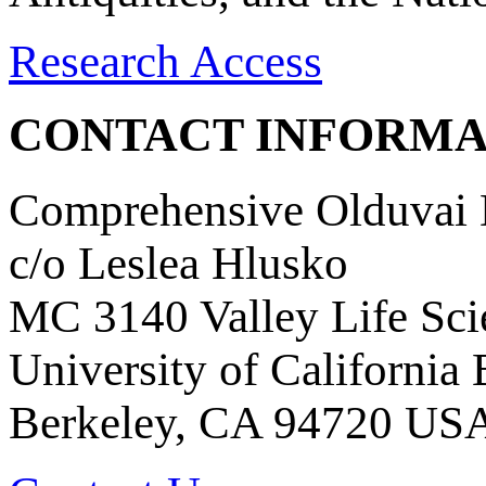
Research Access
CONTACT INFORMA
Comprehensive Olduvai D
c/o Leslea Hlusko
MC 3140 Valley Life Sci
University of California
Berkeley, CA 94720 US