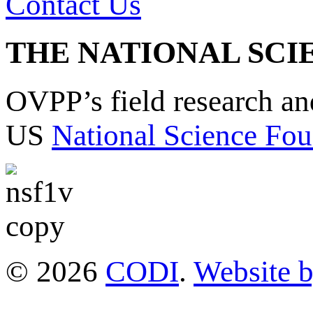
Contact Us
THE NATIONAL SCI
OVPP’s field research a
US
National Science Fou
© 2026
CODI
.
Website 