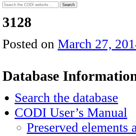
Search
Search
for:
3128
Posted on
March 27, 201
Database Informatio
Search the database
CODI User’s Manual
Preserved elements 