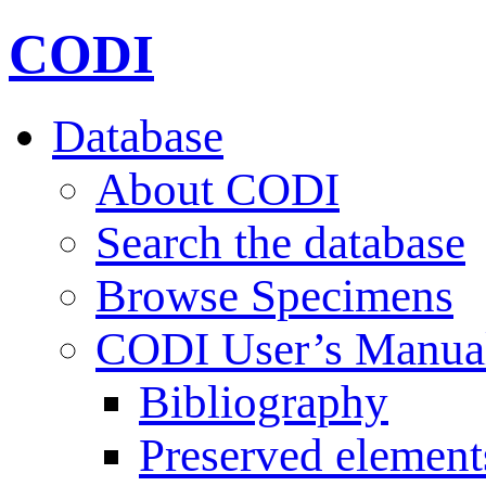
CODI
Database
About CODI
Search the database
Browse Specimens
CODI User’s Manua
Bibliography
Preserved element