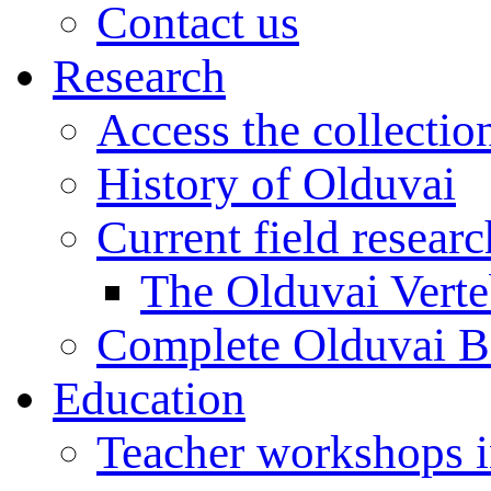
Contact us
Research
Access the collectio
History of Olduvai
Current field resear
The Olduvai Verte
Complete Olduvai B
Education
Teacher workshops 