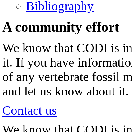
Bibliography
A community effort
We know that CODI is in
it. If you have informati
of any vertebrate fossil 
and let us know about it.
Contact us
We know that CODI is i