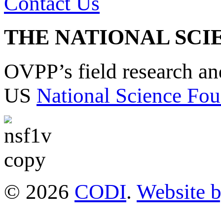
Contact Us
THE NATIONAL SCI
OVPP’s field research a
US
National Science Fou
© 2026
CODI
.
Website 