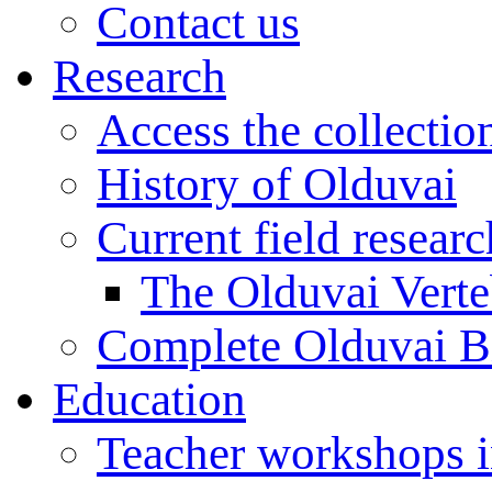
Contact us
Research
Access the collectio
History of Olduvai
Current field resear
The Olduvai Verte
Complete Olduvai B
Education
Teacher workshops 