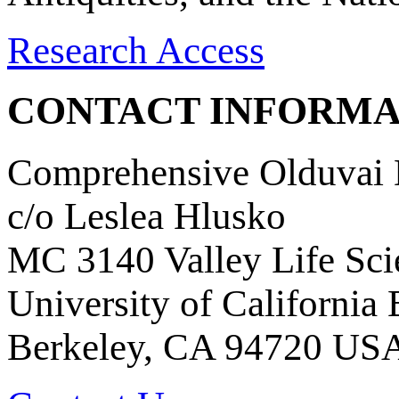
Research Access
CONTACT INFORMA
Comprehensive Olduvai D
c/o Leslea Hlusko
MC 3140 Valley Life Sci
University of California
Berkeley, CA 94720 US