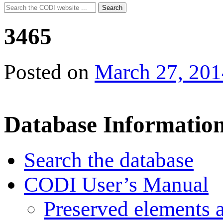
Search
Search
for:
3465
Posted on
March 27, 201
Database Informatio
Search the database
CODI User’s Manual
Preserved elements 