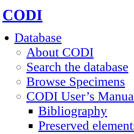
CODI
Database
About CODI
Search the database
Browse Specimens
CODI User’s Manua
Bibliography
Preserved element