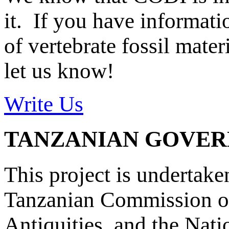
it. If you have informat
of vertebrate fossil mate
let us know!
Write Us
TANZANIAN GOVE
This project is undertake
Tanzanian Commission on
Antiquities, and the Nat