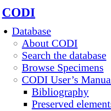
CODI
Database
About CODI
Search the database
Browse Specimens
CODI User’s Manua
Bibliography
Preserved element