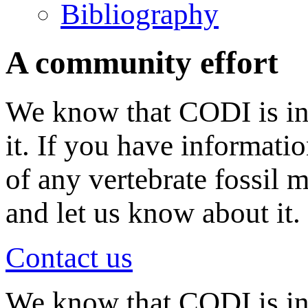
Bibliography
A community effort
We know that CODI is in
it. If you have informati
of any vertebrate fossil 
and let us know about it.
Contact us
We know that CODI is i