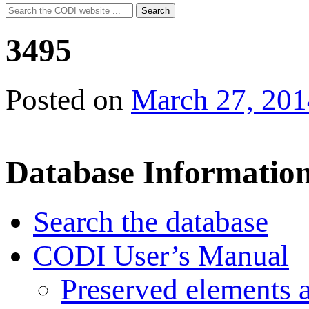
Search
Search
for:
3495
Posted on
March 27, 201
Database Informatio
Search the database
CODI User’s Manual
Preserved elements 