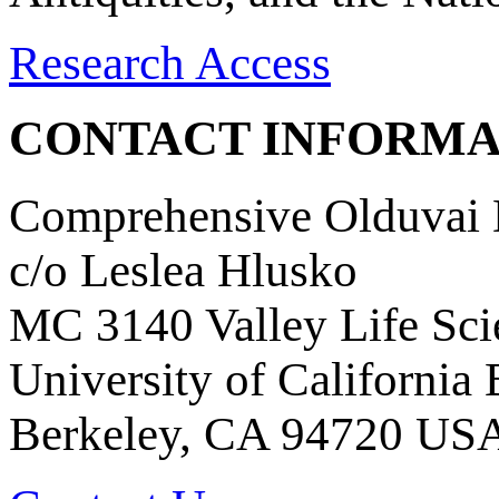
Research Access
CONTACT INFORMA
Comprehensive Olduvai D
c/o Leslea Hlusko
MC 3140 Valley Life Sci
University of California
Berkeley, CA 94720 US