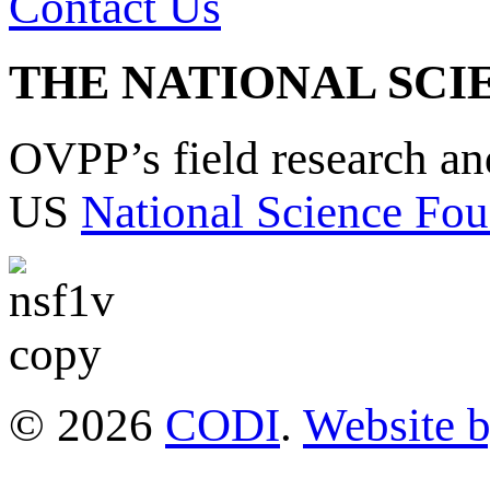
Contact Us
THE NATIONAL SCI
OVPP’s field research a
US
National Science Fou
© 2026
CODI
.
Website 