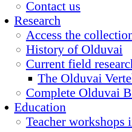
Contact us
Research
Access the collectio
History of Olduvai
Current field resear
The Olduvai Verte
Complete Olduvai B
Education
Teacher workshops 