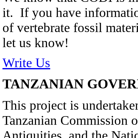
it. If you have informat
of vertebrate fossil mate
let us know!
Write Us
TANZANIAN GOVE
This project is undertake
Tanzanian Commission on
Antiquities, and the Nat