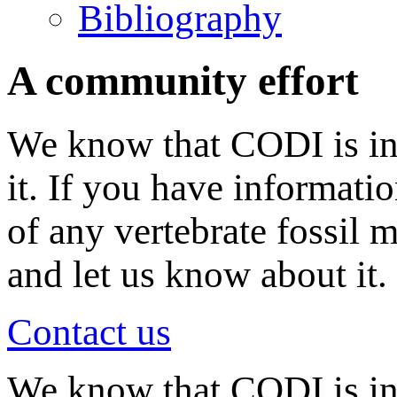
Bibliography
A community effort
We know that CODI is in
it. If you have informati
of any vertebrate fossil 
and let us know about it.
Contact us
We know that CODI is i