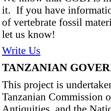
it. If you have informat
of vertebrate fossil mate
let us know!
Write Us
TANZANIAN GOVE
This project is undertake
Tanzanian Commission on
Antiquities, and the Nat