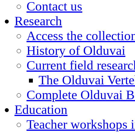
Contact us
Research
Access the collectio
History of Olduvai
Current field resear
The Olduvai Verte
Complete Olduvai B
Education
Teacher workshops 