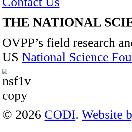
Contact Us
THE NATIONAL SCI
OVPP’s field research a
US
National Science Fou
© 2026
CODI
.
Website 