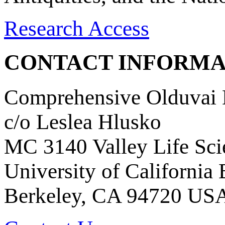
Research Access
CONTACT INFORMA
Comprehensive Olduvai D
c/o Leslea Hlusko
MC 3140 Valley Life Sci
University of California
Berkeley, CA 94720 US