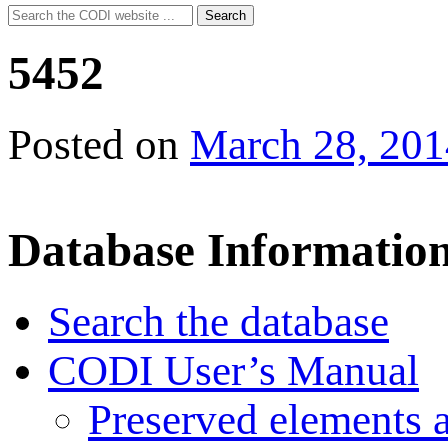
Search
Search
for:
5452
Posted on
March 28, 201
Database Informatio
Search the database
CODI User’s Manual
Preserved elements 