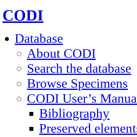
CODI
Database
About CODI
Search the database
Browse Specimens
CODI User’s Manua
Bibliography
Preserved element