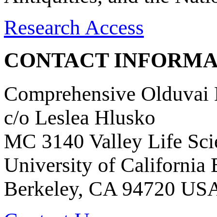
Research Access
CONTACT INFORMA
Comprehensive Olduvai D
c/o Leslea Hlusko
MC 3140 Valley Life Sci
University of California
Berkeley, CA 94720 US