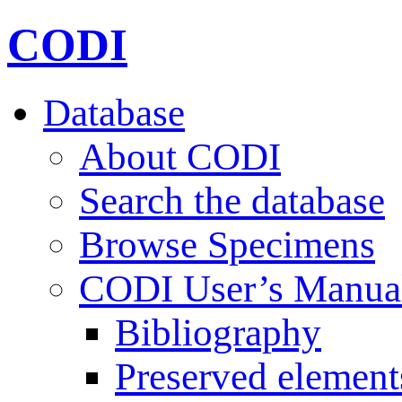
CODI
Database
About CODI
Search the database
Browse Specimens
CODI User’s Manua
Bibliography
Preserved element