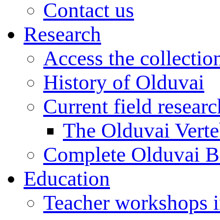
Contact us
Research
Access the collectio
History of Olduvai
Current field resear
The Olduvai Verte
Complete Olduvai B
Education
Teacher workshops 