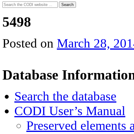
Search
Search
for:
5498
Posted on
March 28, 201
Database Informatio
Search the database
CODI User’s Manual
Preserved elements 