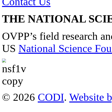
Contact Us
THE NATIONAL SCI
OVPP’s field research a
US
National Science Fou
© 2026
CODI
.
Website 