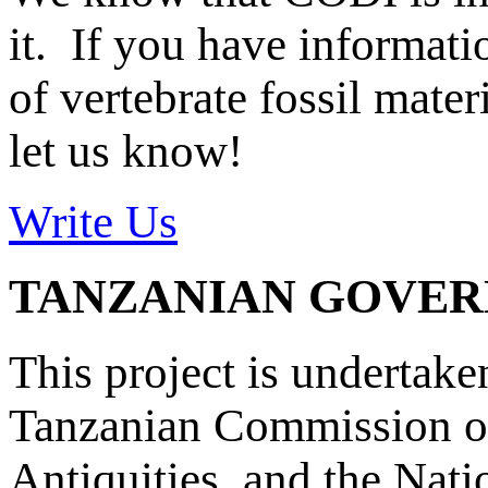
it. If you have informat
of vertebrate fossil mate
let us know!
Write Us
TANZANIAN GOVE
This project is undertake
Tanzanian Commission on
Antiquities, and the Nat