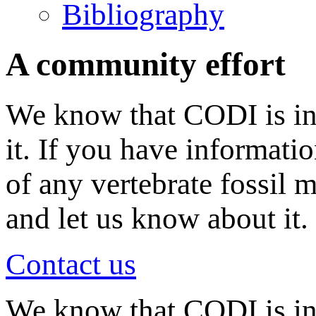
Bibliography
A community effort
We know that CODI is in
it. If you have informati
of any vertebrate fossil 
and let us know about it.
Contact us
We know that CODI is i