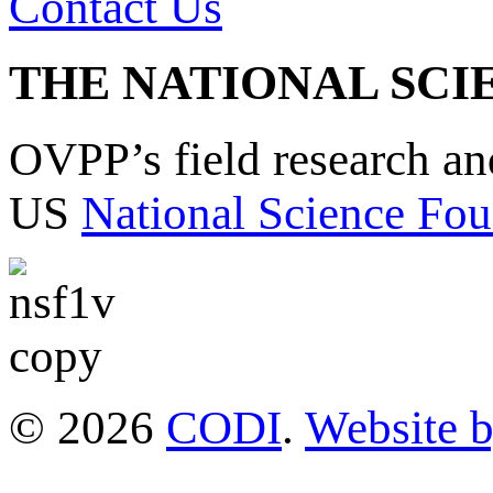
Contact Us
THE NATIONAL SCI
OVPP’s field research a
US
National Science Fou
© 2026
CODI
.
Website 