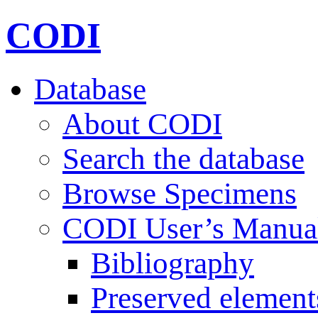
CODI
Database
About CODI
Search the database
Browse Specimens
CODI User’s Manua
Bibliography
Preserved element