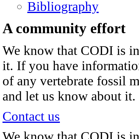
Bibliography
A community effort
We know that CODI is in
it. If you have informati
of any vertebrate fossil 
and let us know about it.
Contact us
We know that CODI is i