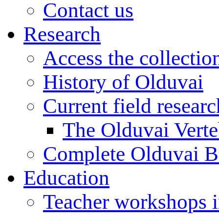
Contact us
Research
Access the collectio
History of Olduvai
Current field resear
The Olduvai Verte
Complete Olduvai B
Education
Teacher workshops 