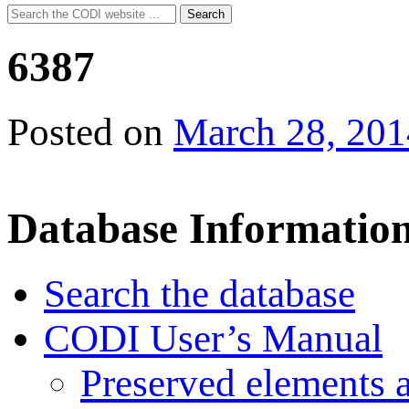
Search
Search
for:
6387
Posted on
March 28, 201
Database Informatio
Search the database
CODI User’s Manual
Preserved elements 