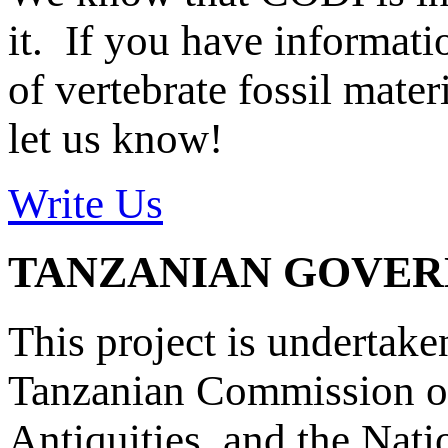
it. If you have informat
of vertebrate fossil mate
let us know!
Write Us
TANZANIAN GOVE
This project is undertake
Tanzanian Commission on
Antiquities, and the Nat