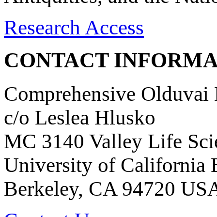
Research Access
CONTACT INFORMA
Comprehensive Olduvai D
c/o Leslea Hlusko
MC 3140 Valley Life Sci
University of California
Berkeley, CA 94720 US