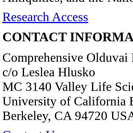
Research Access
CONTACT INFORMA
Comprehensive Olduvai D
c/o Leslea Hlusko
MC 3140 Valley Life Sci
University of California
Berkeley, CA 94720 US