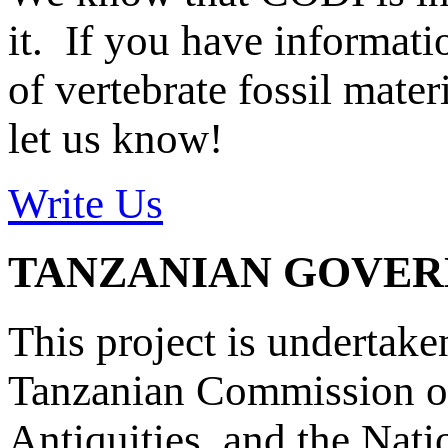
it. If you have informat
of vertebrate fossil mate
let us know!
Write Us
TANZANIAN GOVE
This project is undertake
Tanzanian Commission on
Antiquities, and the Nat