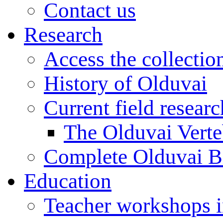
Contact us
Research
Access the collectio
History of Olduvai
Current field resear
The Olduvai Verte
Complete Olduvai B
Education
Teacher workshops 