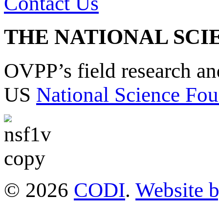
Contact Us
THE NATIONAL SCI
OVPP’s field research a
US
National Science Fou
© 2026
CODI
.
Website 