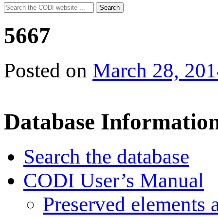
Search
Search
for:
5667
Posted on
March 28, 201
Database Informatio
Search the database
CODI User’s Manual
Preserved elements 