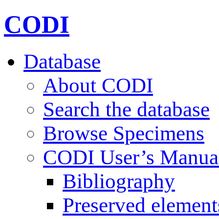
CODI
Database
About CODI
Search the database
Browse Specimens
CODI User’s Manua
Bibliography
Preserved element