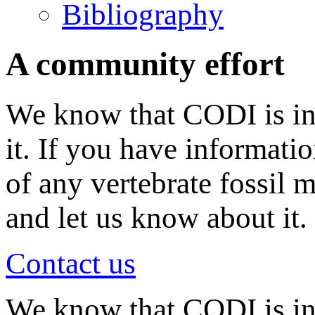
Bibliography
A community effort
We know that CODI is in
it. If you have informati
of any vertebrate fossil 
and let us know about it.
Contact us
We know that CODI is i