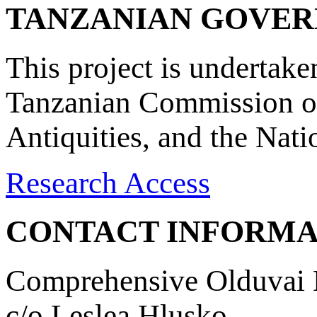
TANZANIAN GOVE
This project is undertake
Tanzanian Commission on
Antiquities, and the Nat
Research Access
CONTACT INFORMA
Comprehensive Olduvai D
c/o Leslea Hlusko