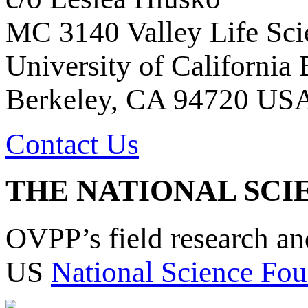
MC 3140 Valley Life Sci
University of California
Berkeley, CA 94720 US
Contact Us
THE NATIONAL SCI
OVPP’s field research a
US
National Science Fou