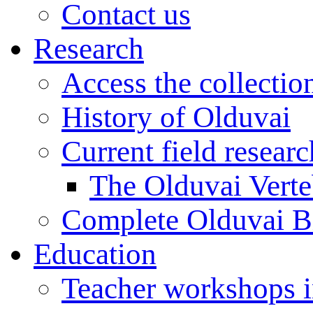
Contact us
Research
Access the collectio
History of Olduvai
Current field resear
The Olduvai Verte
Complete Olduvai B
Education
Teacher workshops 