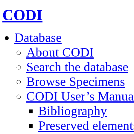
CODI
Database
About CODI
Search the database
Browse Specimens
CODI User’s Manua
Bibliography
Preserved element