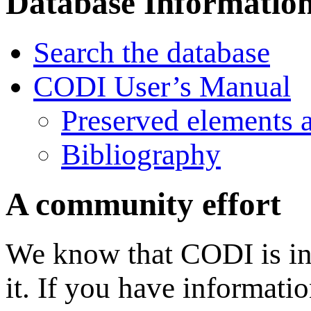
Database Informatio
Search the database
CODI User’s Manual
Preserved elements 
Bibliography
A community effort
We know that CODI is in
it. If you have informati