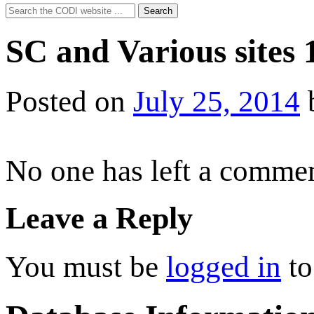
Search
Search
for:
SC and Various sites 
Posted on
July 25, 2014
No one has left a commen
Leave a Reply
You must be
logged in
to