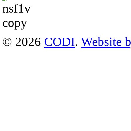
© 2026
CODI
.
Website 