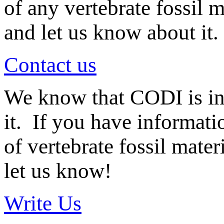
of any vertebrate fossil 
and let us know about it.
Contact us
We know that CODI is i
it. If you have informat
of vertebrate fossil mate
let us know!
Write Us