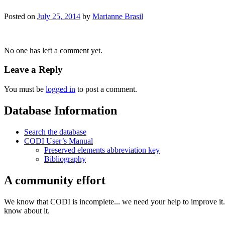
Posted on
July 25, 2014
by
Marianne Brasil
No one has left a comment yet.
Leave a Reply
You must be
logged in
to post a comment.
Database Information
Search the database
CODI User’s Manual
Preserved elements abbreviation key
Bibliography
A community effort
We know that CODI is incomplete... we need your help to improve it. I
know about it.