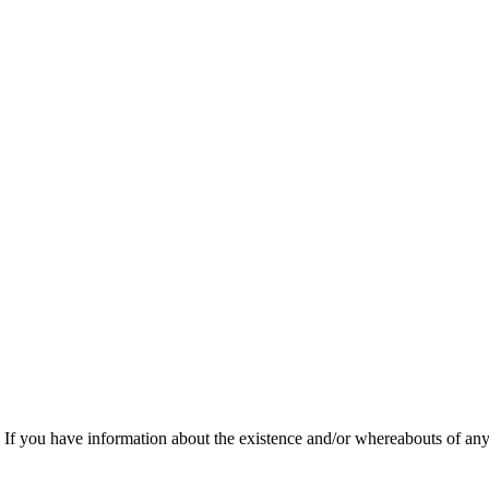
f you have information about the existence and/or whereabouts of any v