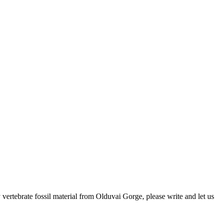
ertebrate fossil material from Olduvai Gorge, please write and let us