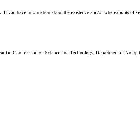
 you have information about the existence and/or whereabouts of verte
anzanian Commission on Science and Technology, Department of Antiqui