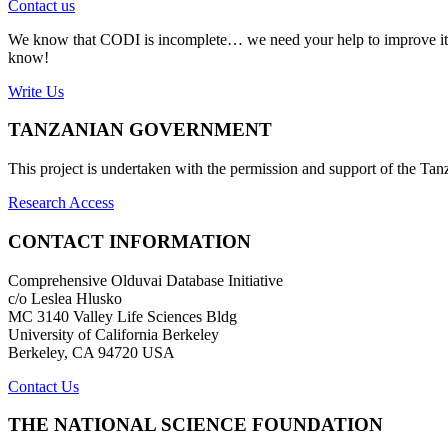
Contact us
We know that CODI is incomplete… we need your help to improve it. If
know!
Write Us
TANZANIAN GOVERNMENT
This project is undertaken with the permission and support of the T
Research Access
CONTACT INFORMATION
Comprehensive Olduvai Database Initiative
c/o Leslea Hlusko
MC 3140 Valley Life Sciences Bldg
University of California Berkeley
Berkeley, CA 94720 USA
Contact Us
THE NATIONAL SCIENCE FOUNDATION