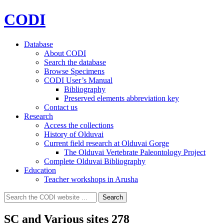
CODI
Database
About CODI
Search the database
Browse Specimens
CODI User’s Manual
Bibliography
Preserved elements abbreviation key
Contact us
Research
Access the collections
History of Olduvai
Current field research at Olduvai Gorge
The Olduvai Vertebrate Paleontology Project
Complete Olduvai Bibliography
Education
Teacher workshops in Arusha
Search
Search
for:
SC and Various sites 278