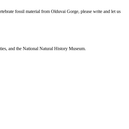
brate fossil material from Olduvai Gorge, please write and let us
ties, and the National Natural History Museum.