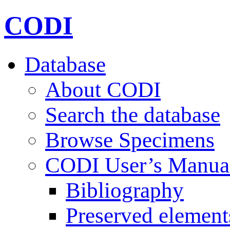
CODI
Database
About CODI
Search the database
Browse Specimens
CODI User’s Manua
Bibliography
Preserved element