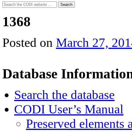
Search
Search
for:
1368
Posted on
March 27, 201
Database Informatio
Search the database
CODI User’s Manual
Preserved elements 