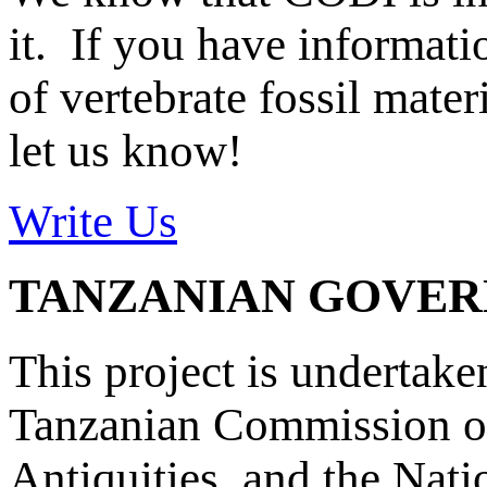
it. If you have informat
of vertebrate fossil mate
let us know!
Write Us
TANZANIAN GOVE
This project is undertake
Tanzanian Commission on
Antiquities, and the Nat