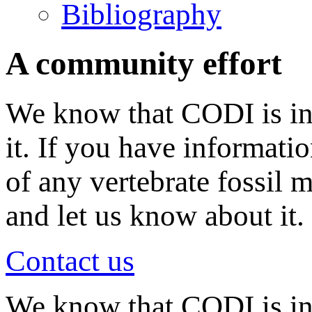
Bibliography
A community effort
We know that CODI is in
it. If you have informati
of any vertebrate fossil 
and let us know about it.
Contact us
We know that CODI is i