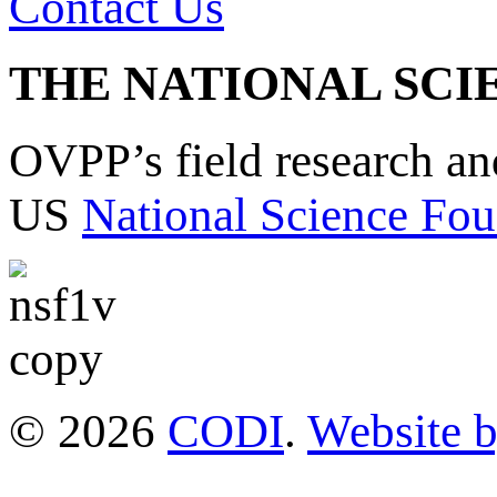
Contact Us
THE NATIONAL SCI
OVPP’s field research a
US
National Science Fou
© 2026
CODI
.
Website 