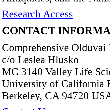
Research Access
CONTACT INFORMA
Comprehensive Olduvai D
c/o Leslea Hlusko
MC 3140 Valley Life Sci
University of California
Berkeley, CA 94720 US