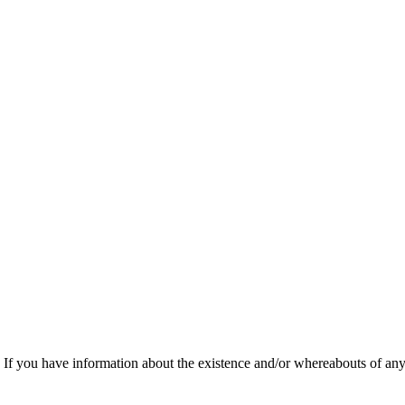
f you have information about the existence and/or whereabouts of any v