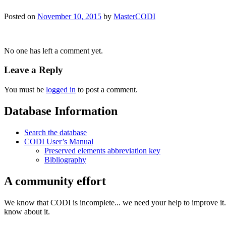
Posted on
November 10, 2015
by
MasterCODI
No one has left a comment yet.
Leave a Reply
You must be
logged in
to post a comment.
Database Information
Search the database
CODI User’s Manual
Preserved elements abbreviation key
Bibliography
A community effort
We know that CODI is incomplete... we need your help to improve it. I
know about it.