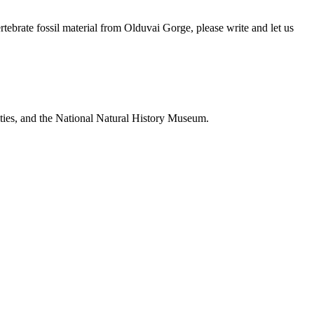
brate fossil material from Olduvai Gorge, please write and let us
ties, and the National Natural History Museum.