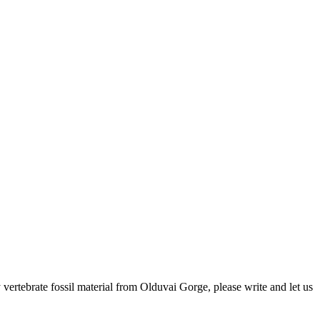
ertebrate fossil material from Olduvai Gorge, please write and let us