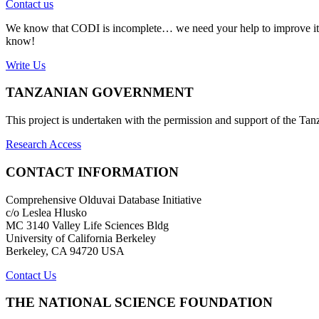
Contact us
We know that CODI is incomplete… we need your help to improve it. If
know!
Write Us
TANZANIAN GOVERNMENT
This project is undertaken with the permission and support of the T
Research Access
CONTACT INFORMATION
Comprehensive Olduvai Database Initiative
c/o Leslea Hlusko
MC 3140 Valley Life Sciences Bldg
University of California Berkeley
Berkeley, CA 94720 USA
Contact Us
THE NATIONAL SCIENCE FOUNDATION