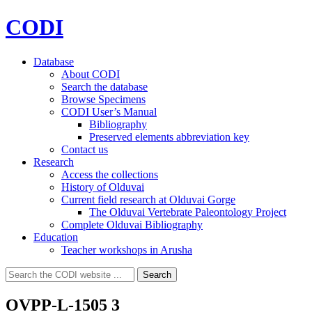
CODI
Database
About CODI
Search the database
Browse Specimens
CODI User’s Manual
Bibliography
Preserved elements abbreviation key
Contact us
Research
Access the collections
History of Olduvai
Current field research at Olduvai Gorge
The Olduvai Vertebrate Paleontology Project
Complete Olduvai Bibliography
Education
Teacher workshops in Arusha
Search
Search
for:
OVPP-L-1505 3