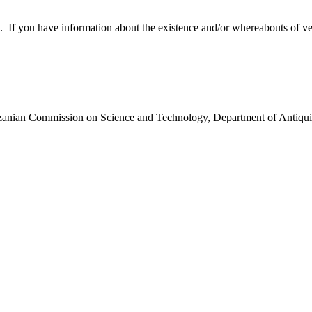
 you have information about the existence and/or whereabouts of verte
anzanian Commission on Science and Technology, Department of Antiqui