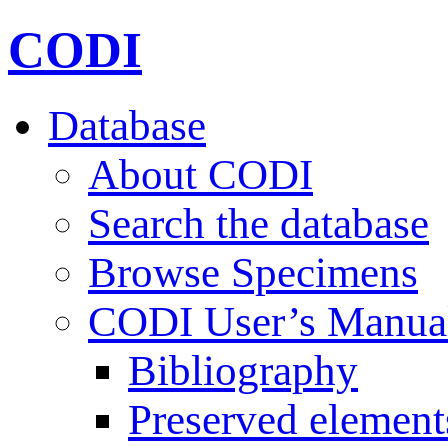
CODI
Database
About CODI
Search the database
Browse Specimens
CODI User’s Manua
Bibliography
Preserved element