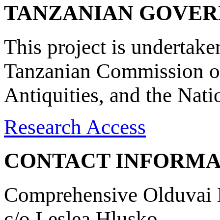
TANZANIAN GOVE
This project is undertake
Tanzanian Commission on
Antiquities, and the Nat
Research Access
CONTACT INFORMA
Comprehensive Olduvai D
c/o Leslea Hlusko