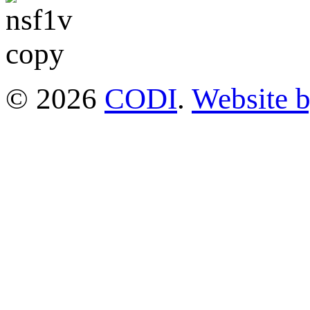
© 2026
CODI
.
Website 