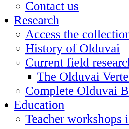
Contact us
Research
Access the collectio
History of Olduvai
Current field resear
The Olduvai Verte
Complete Olduvai B
Education
Teacher workshops 