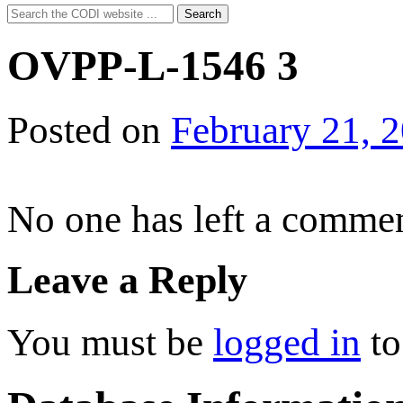
Search
Search
for:
OVPP-L-1546 3
Posted on
February 21, 
No one has left a commen
Leave a Reply
You must be
logged in
to