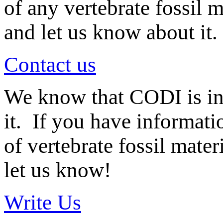
of any vertebrate fossil 
and let us know about it.
Contact us
We know that CODI is i
it. If you have informat
of vertebrate fossil mate
let us know!
Write Us