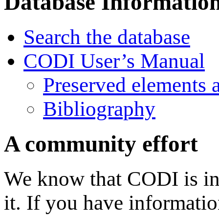
Database Informatio
Search the database
CODI User’s Manual
Preserved elements 
Bibliography
A community effort
We know that CODI is in
it. If you have informati