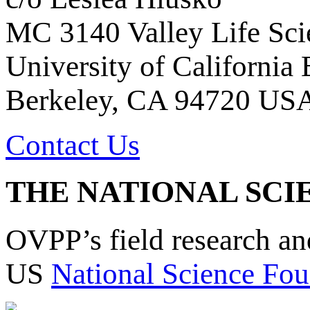
MC 3140 Valley Life Sci
University of California
Berkeley, CA 94720 US
Contact Us
THE NATIONAL SCI
OVPP’s field research a
US
National Science Fou