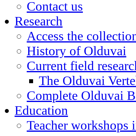
Contact us
Research
Access the collectio
History of Olduvai
Current field resear
The Olduvai Verte
Complete Olduvai B
Education
Teacher workshops 