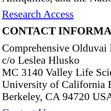
Research Access
CONTACT INFORMA
Comprehensive Olduvai D
c/o Leslea Hlusko
MC 3140 Valley Life Sci
University of California
Berkeley, CA 94720 US