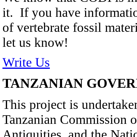
it. If you have informat
of vertebrate fossil mate
let us know!
Write Us
TANZANIAN GOVE
This project is undertake
Tanzanian Commission on
Antiquities, and the Nat