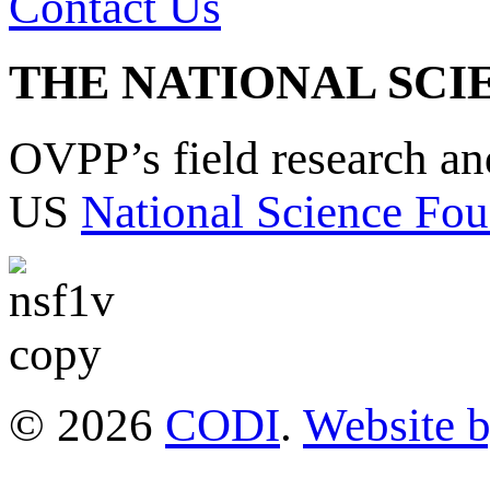
Contact Us
THE NATIONAL SCI
OVPP’s field research a
US
National Science Fou
© 2026
CODI
.
Website 