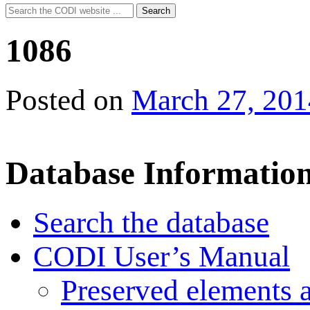
Search
Search
for:
1086
Posted on
March 27, 201
Database Informatio
Search the database
CODI User’s Manual
Preserved elements 