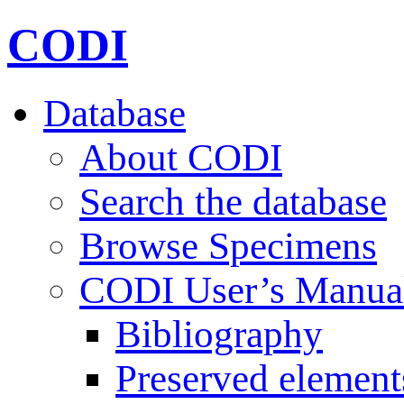
CODI
Database
About CODI
Search the database
Browse Specimens
CODI User’s Manua
Bibliography
Preserved element