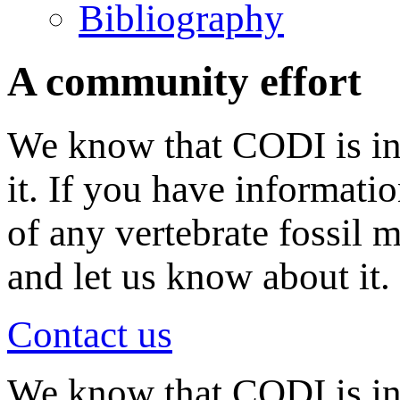
Bibliography
A community effort
We know that CODI is in
it. If you have informati
of any vertebrate fossil 
and let us know about it.
Contact us
We know that CODI is i